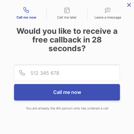
Contact types
Call me now
Call me later
Leave a message
Would you like to receive a
free callback in
28
seconds?
PROPERTY MANAGEMENT
Provid
Phone
ANSWERING SERVICE
Call me now
You are already the 4th person who has ordered a call
OUR 24/7