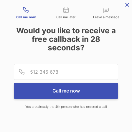
Contact types
Call me now
Call me later
Leave a message
Would you like to receive a
free callback in
28
seconds?
ANSWERING SERVICE IN
Provid
Phone
WICHITA KS
Call me now
You are already the 4th person who has ordered a call
When choosing CallNET call center
service in Wichita, you’ll never have