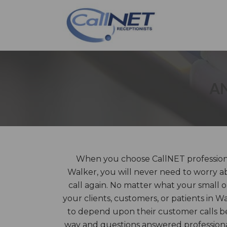
AN
When you choose CallNET professiona
Walker, you will never need to worry a
call again. No matter what your small 
your clients, customers, or patients in W
to depend upon their customer calls be
way and questions answered profession