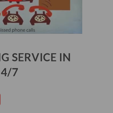
 SERVICE IN
4/7