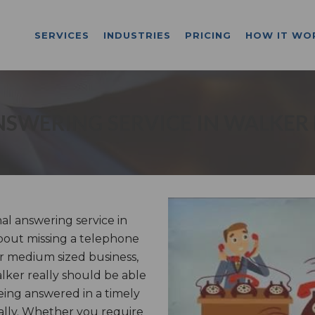
SERVICES
INDUSTRIES
PRICING
HOW IT WO
SWERING SERVICE IN WALKER
l answering service in
bout missing a telephone
or medium sized business,
alker really should be able
ing answered in a timely
ally. Whether you require