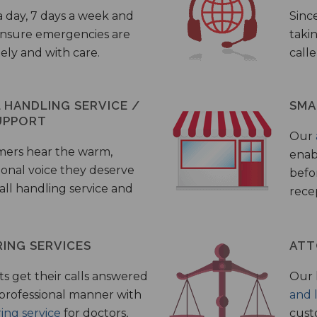
a day, 7 days a week and
Sinc
 ensure emergencies are
taki
ely and with care.
call
HANDLING SERVICE /
SMA
UPPORT
Our
mers hear the warm,
enab
ional voice they deserve
befo
all handling service and
rece
ING SERVICES
ATT
s get their calls answered
Our 
 professional manner with
and 
ing service
for doctors,
cust