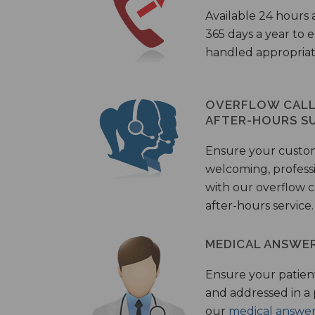
Available 24 hours 
365 days a year to
handled appropriat
OVERFLOW CALL 
AFTER-HOURS S
Ensure your custo
welcoming, profess
with our overflow c
after-hours service.
MEDICAL ANSWER
Ensure your patient
and addressed in a
our
medical answer