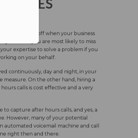
ERVICES
eir own and pay off when your business
g this time you are most likely to miss
our expertise to solve a problem if you
working on your behalf.
ed continuously, day and night, in your
ive measure. On the other hand, hiring a
ours calls is cost effective and a very
.
 to capture after hours calls, and yes, a
ree. However, many of your potential
an automated voicemail machine and call
one right then and there.