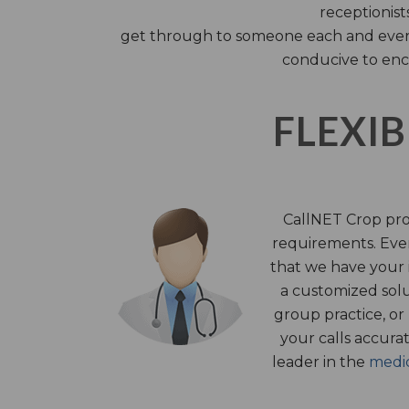
receptionist
get through to someone each and every 
conducive to enc
FLEXIB
CallNET Crop prov
requirements. Ever
that we have your i
a customized solu
group practice, or
your calls accura
leader in the
medic