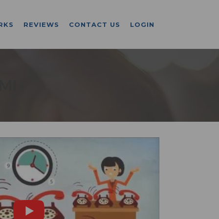
RKS
REVIEWS
CONTACT US
LOGIN
 MI