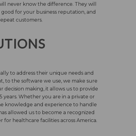
will never know the difference. They will
 good for your business reputation, and
repeat customers.
LUTIONS
cally to address their unique needs and
t, to the software we use, we make sure
r decision making, it allows us to provide
 years. Whether you are in a private or
 the knowledge and experience to handle
t has allowed us to become a recognized
for healthcare facilities across America.