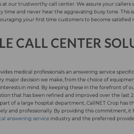
s at our trustworthy call center. We assure your callers 
time and never hear the aggravating busy tone. This is
ouraging your first time customers to become satisfied 
LE CALL CENTER SO
ides medical professionals an answering service specifi
y major decision we make, from the choice of equipmen
nterests in mind. By keeping these in the forefront of ou
tion that has been refined and improved over the last 25
 part of a large hospital department, CallNET Crop has
tely and professionally. By providing this commitment, i
al answering service
industry and the preferred provider 