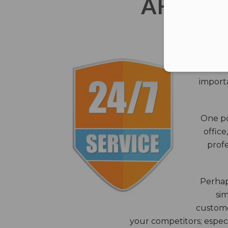
AFTER 
The c
closes
importa
One po
office
profe
Perhaps
sim
custome
your competitors; especi