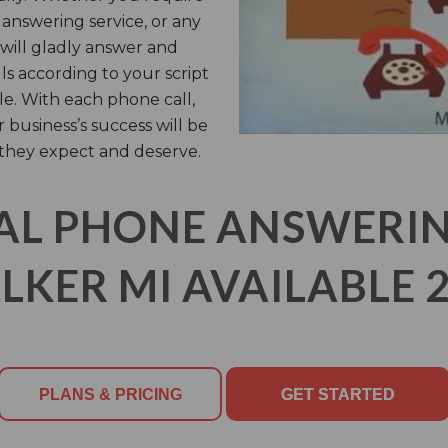
l answering service, or any
 will gladly answer and
s according to your script
le. With each phone call,
business’s success will be
 they expect and deserve.
AL PHONE ANSWERING
LKER MI AVAILABLE 2
PLANS & PRICING
GET STARTED