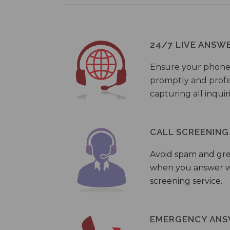
24/7 LIVE ANSW
Ensure your phone
promptly and profes
capturing all inquir
CALL SCREENING
Avoid spam and gr
when you answer wi
screening service.
EMERGENCY ANS