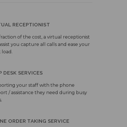
TUAL RECEPTIONIST
fraction of the cost, a virtual receptionist
ssist you capture all calls and ease your
 load.
P DESK SERVICES
orting your staff with the phone
ort / assistance they need during busy
.
NE ORDER TAKING SERVICE