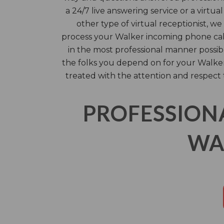
a 24/7 live answering service or a virtua
other type of virtual receptionist, we
process your Walker incoming phone call
in the most professional manner possib
the folks you depend on for your Walker 
treated with the attention and respect
PROFESSION
WA