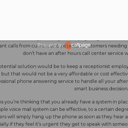
HOURS ANSWERING S
ore benefits of an answering service really come into th
 down for the day, and all your employees go home. Durin
Powered by
nt calls from current and potential customers needing y
Open link in new window
don’t have an after hours call center service 
tential solution would be to keep a receptionist employ
, but that would not be a very affordable or cost effect
ssional phone answering service to handle all your after h
smart business decision
 you’re thinking that you already have a system in place
ple voice mail system can be effective, to a certain deg
rs will simply hang up the phone as soon as they hear 
ally if they feel it’s urgent they get to speak with some