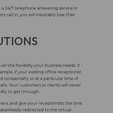
 a 24/7 telephone answering service in
call in, you will inevitably lose their
LUTIONS
ll the flexibility your business needs. It
mple, if your existing office receptionist
occasionally, or at a particular time of
lls. Your customers or clients will never
tedly to get through.
rs, and give your receptionists the time
 seamlessly redirected to the virtual