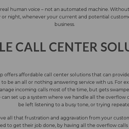
 a real human voice – not an automated machine. Without
 or night, whenever your current and potential customers 
business.
LE CALL CENTER SO
 offers affordable call center solutions that can provide a
to be an all or nothing answering service with us. For exa
manage incoming calls most of the time, but gets swamped 
 can set up a system where we handle all the overflow ca
be left listening to a busy tone, or trying repea
e all that frustration and aggravation from your custome
d to get their job done, by having all the overflow calls