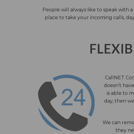
People will always like to speak with
place to take your incoming calls, day
FLEXIB
CallNET Corp
doesn’t have 
is able to 
day, then we
We can remov
they nee