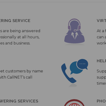
ERING SERVICE
VIR
s are being answered
At a 
sionally at all hours,
can a
ies and business.
work
HEL
eet customers by name
Supp
th CallNET’s call
supp
times
WERING SERVICES
PHO