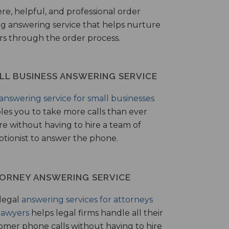
ere, helpful, and professional order
ng answering service that helps nurture
ers through the order process.
LL BUSINESS ANSWERING SERVICE
answering service for small businesses
les you to take more calls than ever
re without having to hire a team of
ptionist to answer the phone.
ORNEY ANSWERING SERVICE
legal
answering services for attorneys
lawyers
helps legal firms handle all their
omer phone calls without having to hire