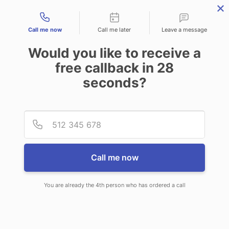
Contact types
Call me now
Call me later
Leave a message
Would you like to receive a
free callback in
28
seconds?
ANSWERING SERVICE IN
Provid
Phone
WAKEFIELD-PEACEDALE RI
Call me now
You are already the 4th person who has ordered a call
When you choose CallNET customer
service call center in Wakefield-