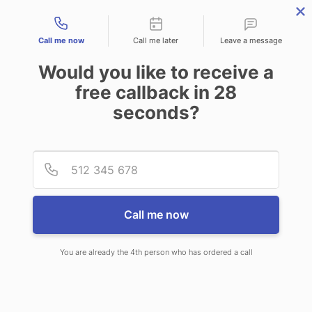
Contact types
Call me now
Call me later
Leave a message
Would you like to receive a
free callback in
28
seconds?
ANSWERING SERVICE IN
Provid
Phone
TORRINGTON WY
Call me now
You are already the 4th person who has ordered a call
When choosing CallNET phone
answering service in Torrington,