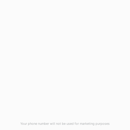
1908 Eastwood Road
Wilmington, NC 28403
(910) 799-7007
1-800-395-2612
sales@callnetcorp.com
ACCREDITATIONS
Your phone number will not be used for marketing purposes