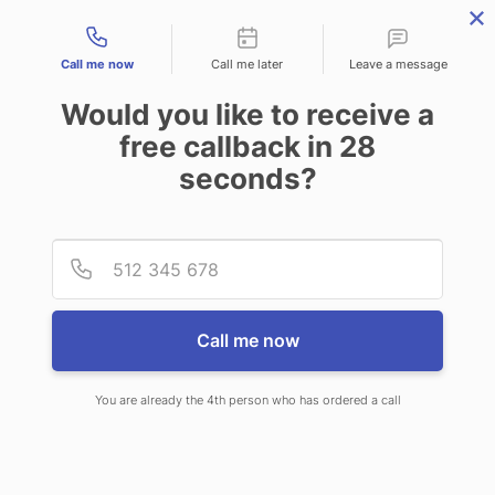
Contact types
Call me now
Call me later
Leave a message
Would you like to receive a
free callback in
28
seconds?
ANSWERING SERVICE IN
Provid
Phone
TAMPA FL
Call me now
You are already the 4th person who has ordered a call
When you choose CallNET customer
service call center in Tampa, you’ll