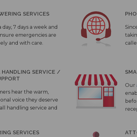
WERING SERVICES
PHO
a day, 7 days a week and
Sinc
 ensure emergencies are
taki
ely and with care.
call
HANDLING SERVICE /
SMA
UPPORT
Our
mers hear the warm,
enab
ional voice they deserve
befo
all handling service and
rece
ING SERVICES
ATT