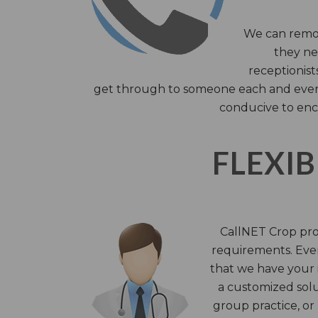
We can remov
they nee
receptionist
get through to someone each and every 
conducive to enc
FLEXIB
CallNET Crop prov
requirements. Ever
that we have your i
a customized solu
group practice, or