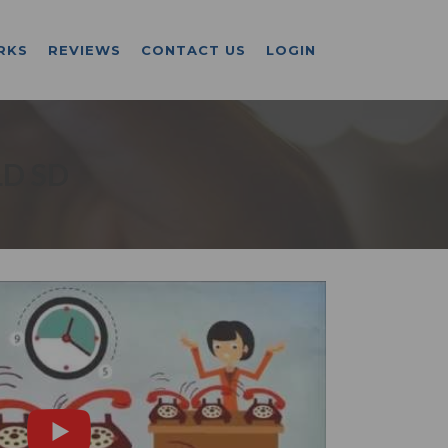
RKS
REVIEWS
CONTACT US
LOGIN
LD SD