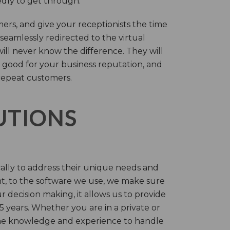
tedly to get through.
rs, and give your receptionists the time
 seamlessly redirected to the virtual
will never know the difference. They will
 good for your business reputation, and
repeat customers.
LUTIONS
cally to address their unique needs and
t, to the software we use, we make sure
r decision making, it allows us to provide
 years. Whether you are in a private or
 the knowledge and experience to handle