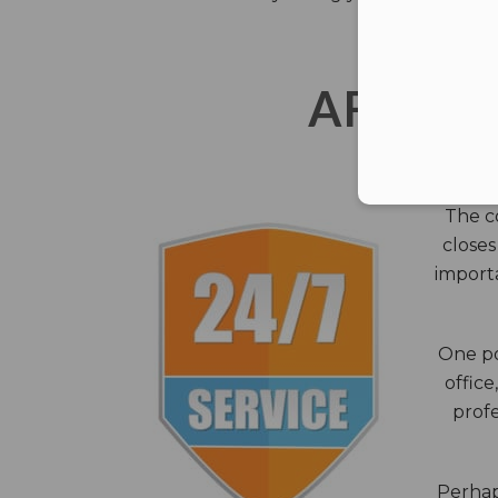
AFTER 
The c
closes
importa
One po
office
profe
Perhaps