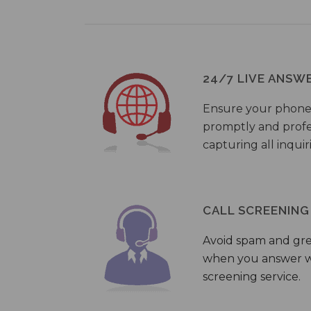
24/7 LIVE ANSW
Ensure your phone
promptly and profes
capturing all inquir
CALL SCREENING
Avoid spam and gr
when you answer wi
screening service.