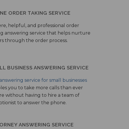
NE ORDER TAKING SERVICE
ere, helpful, and professional order
ng answering service that helps nurture
ers through the order process.
LL BUSINESS ANSWERING SERVICE
answering service for small businesses
les you to take more calls than ever
re without having to hire a team of
ptionist to answer the phone.
ORNEY ANSWERING SERVICE