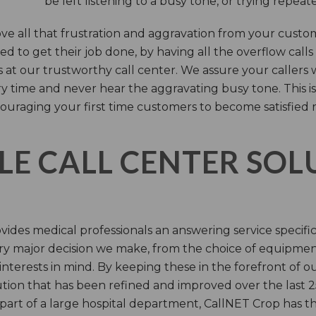
be left listening to a busy tone, or trying repea
e all that frustration and aggravation from your custome
d to get their job done, by having all the overflow calls
s at our trustworthy call center. We assure your callers 
time and never hear the aggravating busy tone. This is
ouraging your first time customers to become satisfied 
LE CALL CENTER SO
ides medical professionals an answering service specifi
y major decision we make, from the choice of equipmen
nterests in mind. By keeping these in the forefront of ou
tion that has been refined and improved over the last 25
 part of a large hospital department, CallNET Crop has