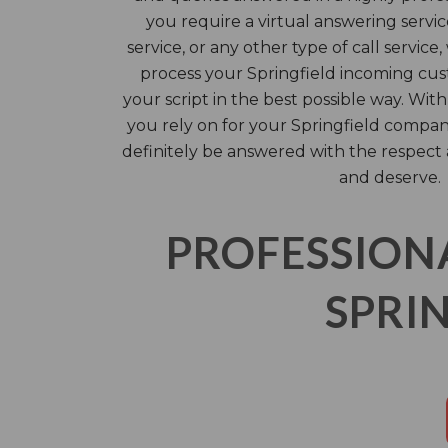
you require a virtual answering servi
service, or any other type of call service
process your Springfield incoming cus
your script in the best possible way. With
you rely on for your Springfield compan
definitely be answered with the respect
and deserve.
PROFESSION
SPRIN