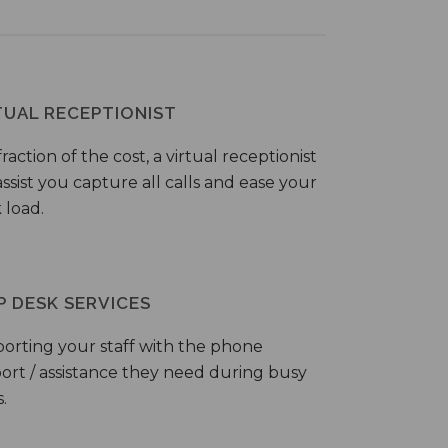
TUAL RECEPTIONIST
fraction of the cost, a virtual receptionist
ssist you capture all calls and ease your
 load.
P DESK SERVICES
orting your staff with the phone
ort / assistance they need during busy
.