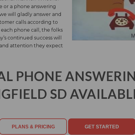
ce or a phone answering
, we will gladly answer and
tomer calls according to
 each phone call, the folks
y’s continued success will
 and attention they expect
AL PHONE ANSWERING
GFIELD SD AVAILABL
PLANS & PRICING
GET STARTED