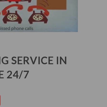
 SERVICE IN
E 24/7