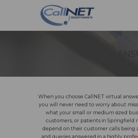
ANSW
When you choose CallNET virtual answeri
you will never need to worry about missi
what your small or medium sized busin
customers, or patients in Springfield 
depend on their customer calls being 
and queries answered in a highly prof