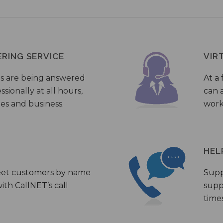
ERING SERVICE
VIR
s are being answered
At a 
sionally at all hours,
can a
ies and business.
work
HEL
eet customers by name
Supp
th CallNET’s call
supp
times