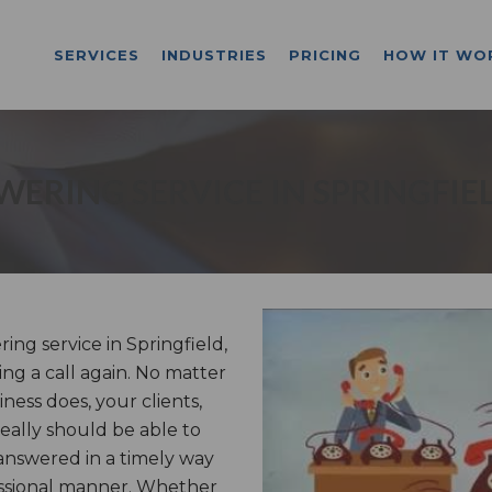
SERVICES
INDUSTRIES
PRICING
HOW IT WO
ERING SERVICE IN SPRINGFIE
ng service in Springfield,
ng a call again. No matter
ess does, your clients,
really should be able to
answered in a timely way
essional manner. Whether