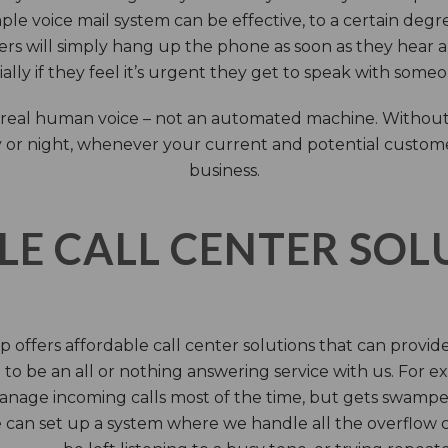
ple voice mail system can be effective, to a certain deg
rs will simply hang up the phone as soon as they hear 
ally if they feel it’s urgent they get to speak with some
 a real human voice – not an automated machine. Without
 or night, whenever your current and potential customers 
business.
LE CALL CENTER SO
 offers affordable call center solutions that can provide a
to be an all or nothing answering service with us. For exa
manage incoming calls most of the time, but gets swamped 
 can set up a system where we handle all the overflow ca