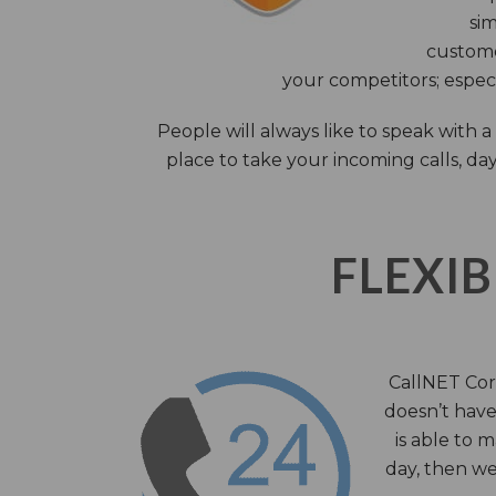
sim
custome
your competitors; especi
People will always like to speak with
place to take your incoming calls, day
FLEXIB
CallNET Corp
doesn’t have 
is able to 
day, then we