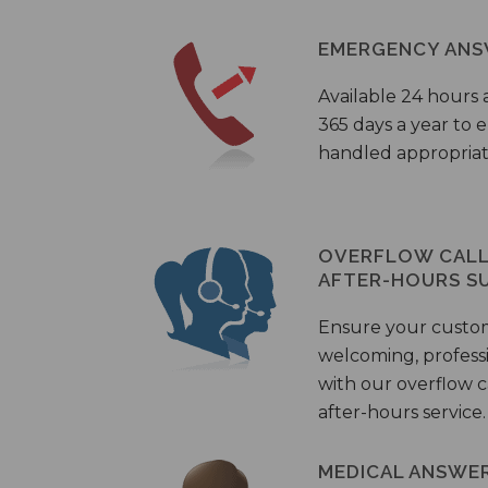
EMERGENCY ANS
Available 24 hours 
365 days a year to
handled appropriat
OVERFLOW CALL 
AFTER-HOURS S
Ensure your custo
welcoming, profess
with our overflow c
after-hours service.
MEDICAL ANSWER