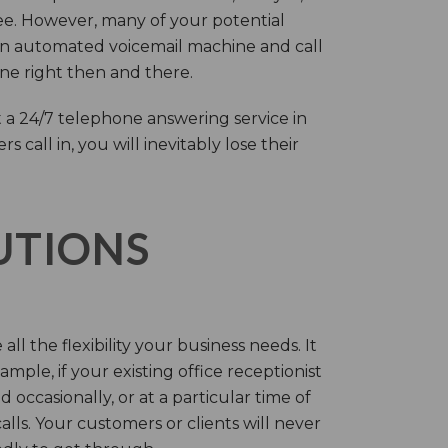
ree. However, many of your potential
an automated voicemail machine and call
one right then and there.
 a 24/7 telephone answering service in
call in, you will inevitably lose their
LUTIONS
ll the flexibility your business needs. It
mple, if your existing office receptionist
occasionally, or at a particular time of
lls. Your customers or clients will never