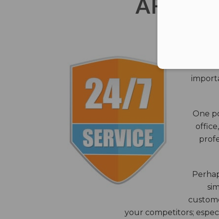
AFTER 
The c
closes
importa
One po
office
profe
Perhaps
sim
custome
your competitors; especi