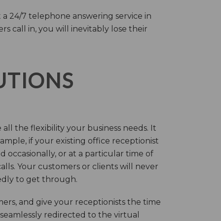
 a 24/7 telephone answering service in
call in, you will inevitably lose their
LUTIONS
ll the flexibility your business needs. It
mple, if your existing office receptionist
occasionally, or at a particular time of
lls. Your customers or clients will never
tedly to get through.
rs, and give your receptionists the time
 seamlessly redirected to the virtual