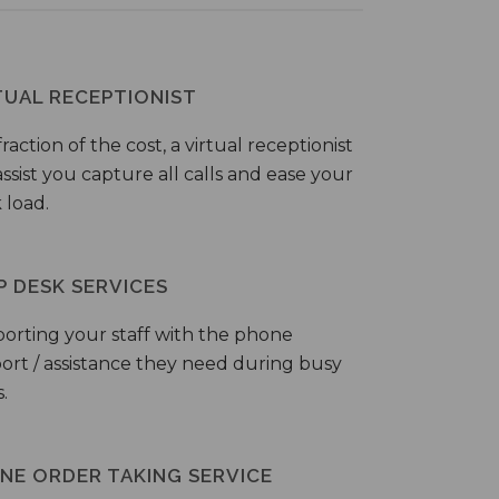
TUAL RECEPTIONIST
fraction of the cost, a virtual receptionist
ssist you capture all calls and ease your
 load.
P DESK SERVICES
orting your staff with the phone
ort / assistance they need during busy
.
NE ORDER TAKING SERVICE