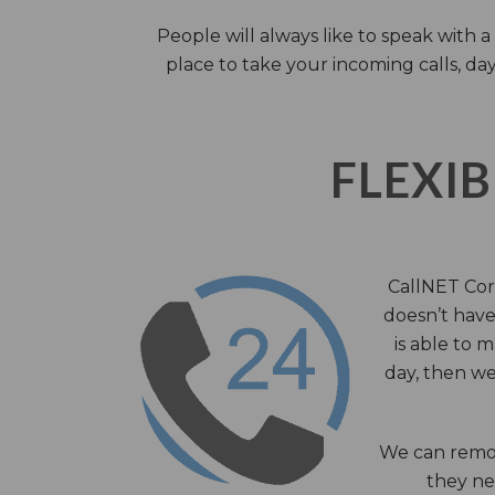
People will always like to speak with
place to take your incoming calls, day
FLEXIB
CallNET Corp
doesn’t have 
is able to 
day, then we
We can remov
they nee