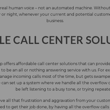
 a real human voice – not an automated machine. Without
 or night, whenever your current and potential customers 
business.
LE CALL CENTER SO
 offers affordable call center solutions that can provide a
to be an all or nothing answering service with us. For exa
manage incoming calls most of the time, but gets swamped 
 can set up a system where we handle all the overflow ca
be left listening to a busy tone, or trying repea
e all that frustration and aggravation from your custome
d to get their job done, by having all the overflow calls