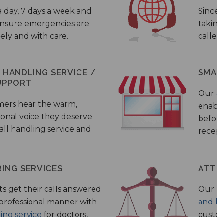
a day, 7 days a week and
Sinc
 ensure emergencies are
taki
ely and with care.
call
HANDLING SERVICE /
SMA
UPPORT
Our
mers hear the warm,
enab
ional voice they deserve
befo
all handling service and
rece
ING SERVICES
ATT
s get their calls answered
Our 
 professional manner with
and 
ing service
for doctors,
cust