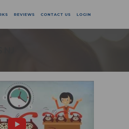
RKS
REVIEWS
CONTACT US
LOGIN
 NJ