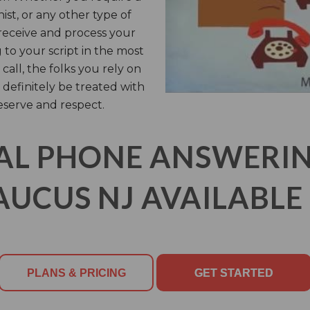
nist, or any other type of
 receive and process your
 to your script in the most
call, the folks you rely on
 definitely be treated with
eserve and respect.
AL PHONE ANSWERING
AUCUS NJ AVAILABLE 
PLANS & PRICING
GET STARTED