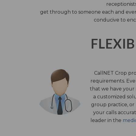
receptionist
get through to someone each and every 
conducive to enc
FLEXIB
CallNET Crop prov
requirements. Ever
that we have your i
a customized solu
group practice, or
your calls accura
leader in the
medic