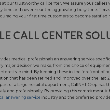
s at our trustworthy call center. We assure your callers 
time and never hear the aggravating busy tone. This is
ouraging your first time customers to become satisfied 
LE CALL CENTER SO
ides medical professionals an answering service specifi
y major decision we make, from the choice of equipmen
nterests in mind. By keeping these in the forefront of ou
tion that has been refined and improved over the last 25
 part of a large hospital department, CallNET Crop has
tely and professionally. By providing this commitment, i
al answering service
industry and the preferred provider 