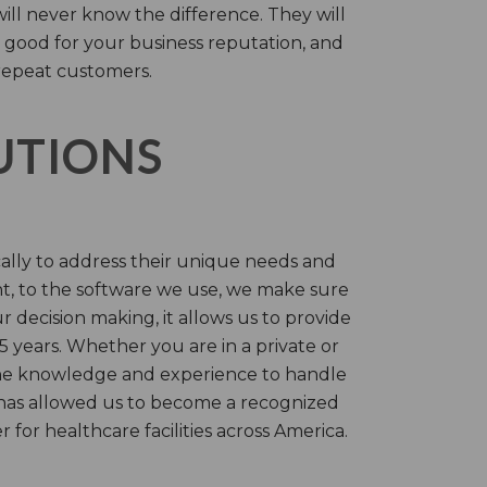
will never know the difference. They will
 good for your business reputation, and
repeat customers.
LUTIONS
cally to address their unique needs and
t, to the software we use, we make sure
r decision making, it allows us to provide
 years. Whether you are in a private or
 the knowledge and experience to handle
t has allowed us to become a recognized
for healthcare facilities across America.