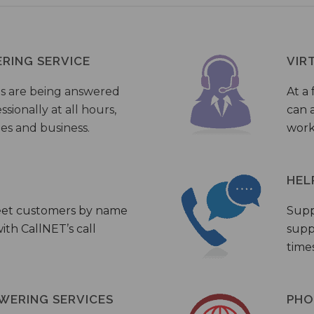
ERING SERVICE
VIR
s are being answered
At a 
sionally at all hours,
can a
ies and business.
work
HEL
eet customers by name
Supp
th CallNET’s call
supp
times
WERING SERVICES
PHO