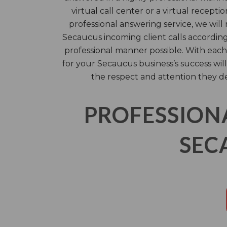
virtual call center or a virtual receptio
professional answering service, we will
Secaucus incoming client calls according
professional manner possible. With each 
for your Secaucus business’s success will
the respect and attention they d
PROFESSION
SEC