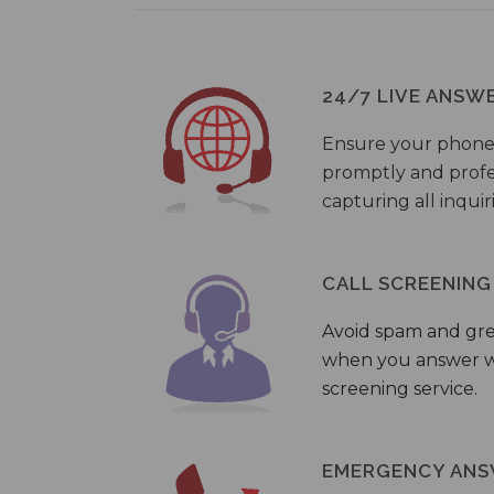
24/7 LIVE ANSW
Ensure your phone
promptly and profes
capturing all inquir
CALL SCREENING
Avoid spam and gr
when you answer wi
screening service.
EMERGENCY ANS