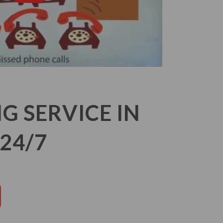
 SERVICE IN
24/7