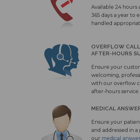
Available 24 hours 
365 days a year to
handled appropriat
OVERFLOW CALL 
AFTER-HOURS S
Ensure your custo
welcoming, profess
with our overflow c
after-hours service.
MEDICAL ANSWER
Ensure your patient
and addressed in a
our
medical answer