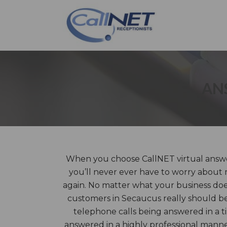
AN
When you choose CallNET virtual answe
you’ll never ever have to worry about 
again. No matter what your business does,
customers in Secaucus really should be
telephone calls being answered in a 
answered in a highly professional mann