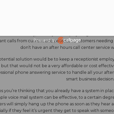
HOURS ANSWERING S
ore benefits of an answering service really come into th
 down for the day, and all your employees go home. Durin
Powered by
nt calls from current and potential customers needing y
Open link in new window
don’t have an after hours call center service 
tential solution would be to keep a receptionist employ
, but that would not be a very affordable or cost effect
ssional phone answering service to handle all your after h
smart business decision
 you’re thinking that you already have a system in place
ple voice mail system can be effective, to a certain deg
rs will simply hang up the phone as soon as they hear 
ally if they feel it’s urgent they get to speak with some