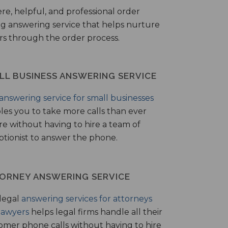
ere, helpful, and professional order
ng answering service that helps nurture
ers through the order process.
LL BUSINESS ANSWERING SERVICE
answering service for small businesses
les you to take more calls than ever
re without having to hire a team of
ptionist to answer the phone.
ORNEY ANSWERING SERVICE
legal
answering services for attorneys
lawyers
helps legal firms handle all their
omer phone calls without having to hire