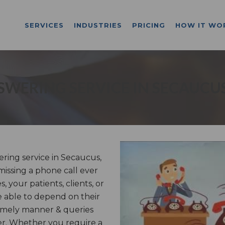
SERVICES
INDUSTRIES
PRICING
HOW IT WO
SWERING SERVICE IN SECAUCUS
ring service in Secaucus,
missing a phone call ever
 your patients, clients, or
 able to depend on their
timely manner & queries
er. Whether you require a