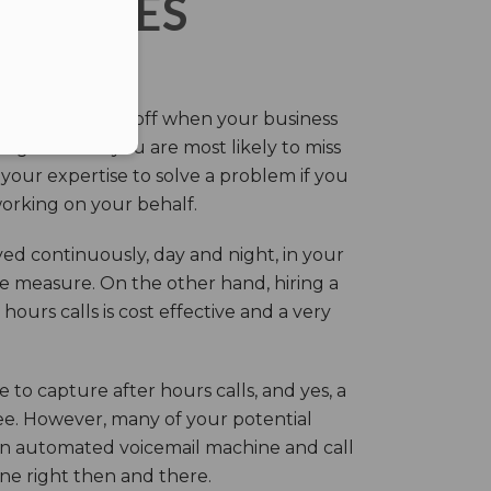
ERVICES
eir own and pay off when your business
g this time you are most likely to miss
our expertise to solve a problem if you
working on your behalf.
ed continuously, day and night, in your
ive measure. On the other hand, hiring a
ours calls is cost effective and a very
.
 to capture after hours calls, and yes, a
ree. However, many of your potential
an automated voicemail machine and call
one right then and there.