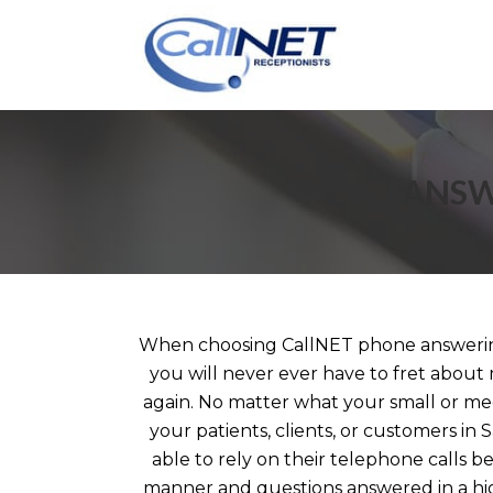
ANSW
When choosing CallNET phone answering
you will never ever have to fret about 
again. No matter what your small or me
your patients, clients, or customers in
able to rely on their telephone calls b
manner and questions answered in a hi