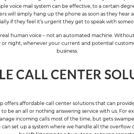
ple voice mail system can be effective, to a certain deg
rs will simply hang up the phone as soon as they hear 
ally if they feel it’s urgent they get to speak with some
 a real human voice – not an automated machine. Without
 or night, whenever your current and potential customers 
business.
LE CALL CENTER SO
 offers affordable call center solutions that can provide a
to be an all or nothing answering service with us. For exa
manage incoming calls most of the time, but gets swamped 
 can set up a system where we handle all the overflow ca