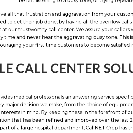
be left listening to a busy tone, or trying repea
e all that frustration and aggravation from your custome
d to get their job done, by having all the overflow calls
s at our trustworthy call center. We assure your callers 
time and never hear the aggravating busy tone. This is
ouraging your first time customers to become satisfied 
LE CALL CENTER SO
ides medical professionals an answering service specifi
y major decision we make, from the choice of equipmen
nterests in mind. By keeping these in the forefront of ou
tion that has been refined and improved over the last 25
 part of a large hospital department, CallNET Crop has