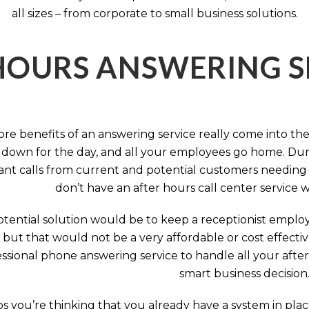
all sizes – from corporate to small business solutions.
HOURS ANSWERING S
ore benefits of an answering service really come into th
 down for the day, and all your employees go home. Durin
nt calls from current and potential customers needing y
don’t have an after hours call center service 
tential solution would be to keep a receptionist employ
, but that would not be a very affordable or cost effect
ssional phone answering service to handle all your after h
smart business decision
 you’re thinking that you already have a system in place