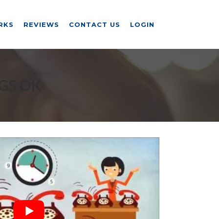
RKS
REVIEWS
CONTACT US
LOGIN
GS OK