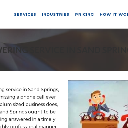
SERVICES
INDUSTRIES
PRICING
HOW IT WO
ERING SERVICE IN SAND SPRIN
 service in Sand Springs,
missing a phone call ever
dium sized business does,
 Sand Springs ought to be
eing answered in a timely
ghly professional manner.