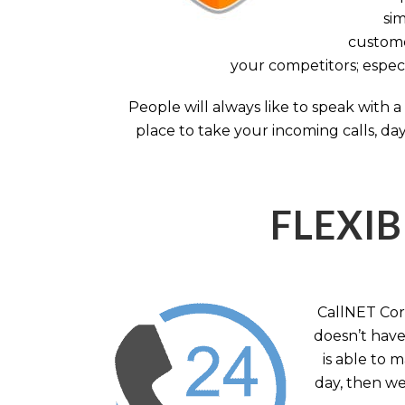
sim
custome
your competitors; especi
People will always like to speak with
place to take your incoming calls, day
FLEXIB
CallNET Corp
doesn’t have 
is able to 
day, then we