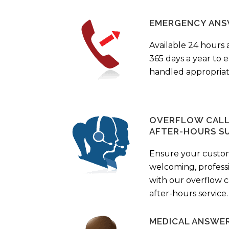
EMERGENCY ANS
Available 24 hours 
365 days a year to
handled appropriat
OVERFLOW CALL 
AFTER-HOURS S
Ensure your custo
welcoming, profess
with our overflow c
after-hours service.
MEDICAL ANSWER