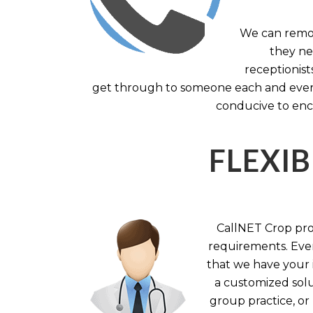
We can remov
they nee
receptionist
get through to someone each and every 
conducive to enc
FLEXIB
CallNET Crop prov
requirements. Ever
that we have your i
a customized solu
group practice, or