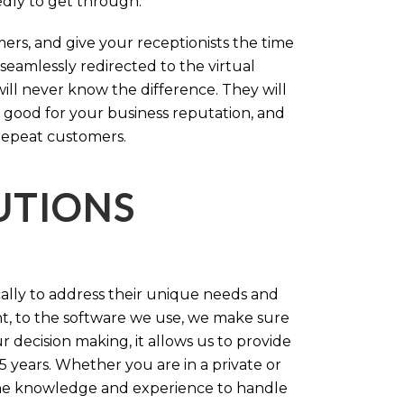
tedly to get through.
rs, and give your receptionists the time
 seamlessly redirected to the virtual
will never know the difference. They will
 good for your business reputation, and
repeat customers.
LUTIONS
cally to address their unique needs and
t, to the software we use, we make sure
r decision making, it allows us to provide
 years. Whether you are in a private or
 the knowledge and experience to handle