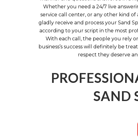
Whether you need a 24/7 live answerin
service call center, or any other kind of
gladly receive and process your Sand Spr
according to your script in the most pro
With each call, the people you rely o
business’s success will definitely be tre
respect they deserve an
PROFESSION
SAND 