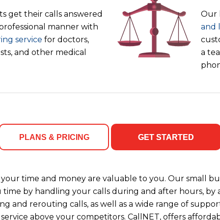
s get their calls answered
Our 
 professional manner with
and 
ing service
for doctors,
cust
ists, and other medical
a tea
phon
PLANS & PRICING
GET STARTED
your time and money are valuable to you. Our small bus
u time by handling your calls during and after hours, b
ng and rerouting calls, as well as a wide range of support
 service above your competitors. CallNET, offers affordab