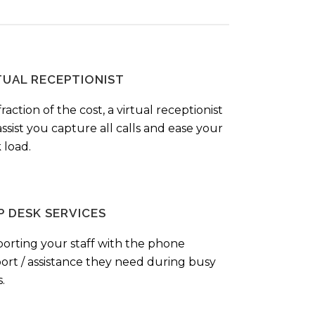
TUAL RECEPTIONIST
fraction of the cost, a virtual receptionist
ssist you capture all calls and ease your
 load.
P DESK SERVICES
orting your staff with the phone
ort / assistance they need during busy
.