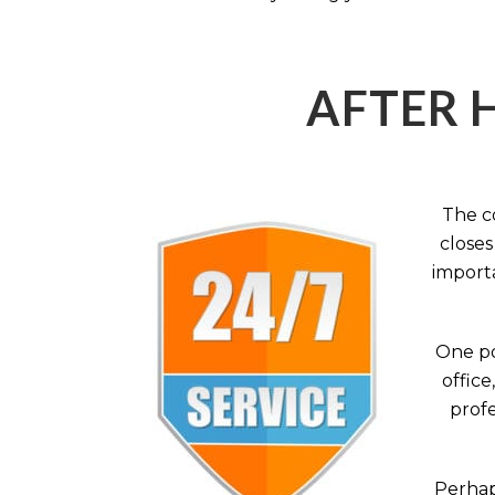
AFTER 
The c
closes
importa
One po
office
profe
Perhaps