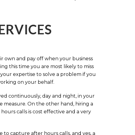
ERVICES
eir own and pay off when your business
g this time you are most likely to miss
our expertise to solve a problem if you
working on your behalf.
ed continuously, day and night, in your
ive measure. On the other hand, hiring a
ours calls is cost effective and a very
.
 to capture after hours calls, and yes, a