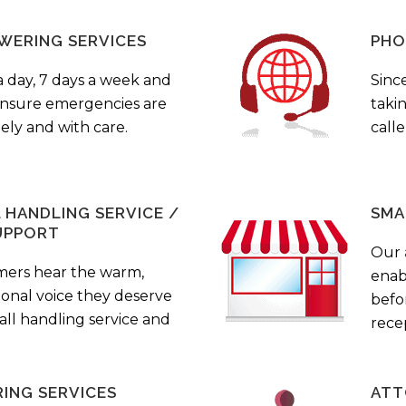
WERING SERVICES
PHO
a day, 7 days a week and
Sinc
 ensure emergencies are
taki
ely and with care.
call
HANDLING SERVICE /
SMA
UPPORT
Our
mers hear the warm,
enab
ional voice they deserve
befo
all handling service and
rece
ING SERVICES
ATT