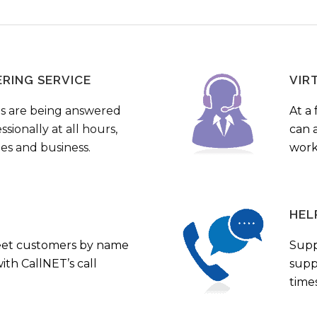
ERING SERVICE
VIR
s are being answered
At a 
sionally at all hours,
can a
ies and business.
work
HEL
eet customers by name
Supp
th CallNET’s call
supp
times