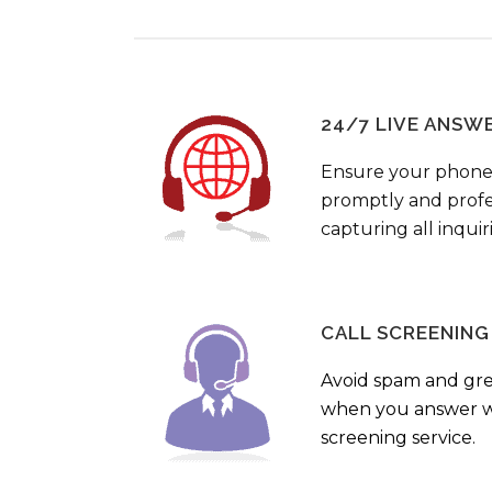
24/7 LIVE ANSW
Ensure your phone
promptly and profes
capturing all inquir
CALL SCREENING
Avoid spam and gr
when you answer wi
screening service.