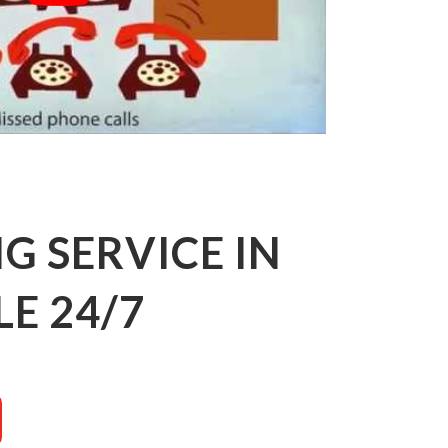
 SERVICE IN
E 24/7