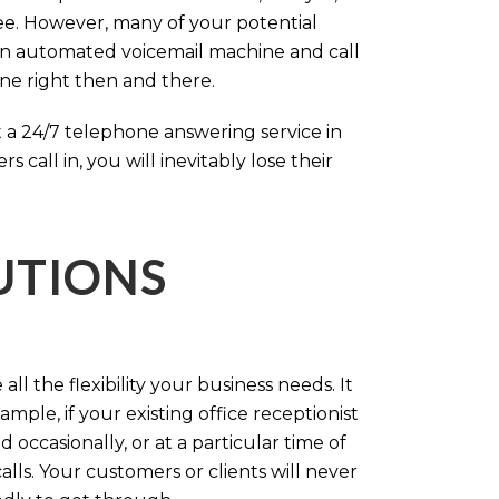
ree. However, many of your potential
an automated voicemail machine and call
one right then and there.
 a 24/7 telephone answering service in
call in, you will inevitably lose their
LUTIONS
ll the flexibility your business needs. It
mple, if your existing office receptionist
occasionally, or at a particular time of
lls. Your customers or clients will never