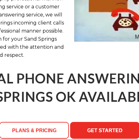
g service or a customer
 answering service, we will
ings incoming client calls
fessional manner possible.
n for your Sand Springs
ated with the attention and
d respect.
AL PHONE ANSWERING
SPRINGS OK AVAILABL
PLANS & PRICING
GET STARTED