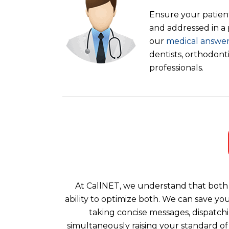
Ensure your patient
and addressed in a
our
medical answer
dentists, orthodont
professionals.
At CallNET, we understand that both 
ability to optimize both. We can save yo
taking concise messages, dispatchi
simultaneously raising your standard of