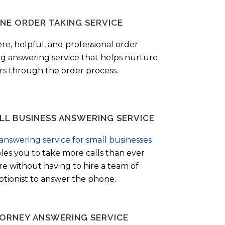
NE ORDER TAKING SERVICE
ere, helpful, and professional order
ng answering service that helps nurture
ers through the order process.
LL BUSINESS ANSWERING SERVICE
answering service for small businesses
les you to take more calls than ever
re without having to hire a team of
ptionist to answer the phone.
ORNEY ANSWERING SERVICE