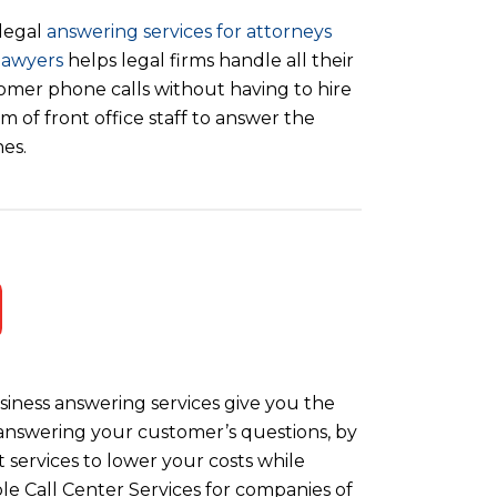
legal
answering services for attorneys
lawyers
helps legal firms handle all their
omer phone calls without having to hire
m of front office staff to answer the
es.
iness answering services give you the
y answering your customer’s questions, by
 services to lower your costs while
le Call Center Services for companies of