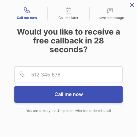
Contact types
Call me now
Call me later
Leave a message
Would you like to receive a
free callback in
28
seconds?
ANSWERING SERVICE IN SAN
Provid
Phone
LUIS AZ
Call me now
You are already the 4th person who has ordered a call
When you choose CallNET 24 hour
answering service in San Luis, you will