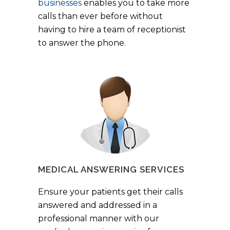
businesses
enables you to take more
calls than ever before without
having to hire a team of receptionist
to answer the phone.
MEDICAL ANSWERING SERVICES
Ensure your patients get their calls
answered and addressed in a
professional manner with our