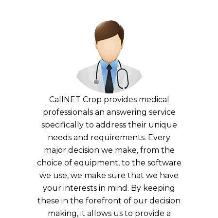
CallNET Crop provides medical
professionals an answering service
specifically to address their unique
needs and requirements. Every
major decision we make, from the
choice of equipment, to the software
we use, we make sure that we have
your interests in mind. By keeping
these in the forefront of our decision
making, it allows us to provide a