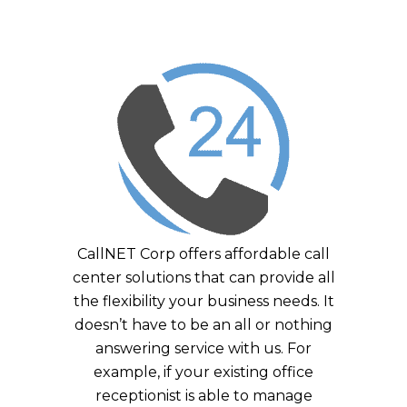
CallNET Corp offers affordable call
center solutions that can provide all
the flexibility your business needs. It
doesn’t have to be an all or nothing
answering service with us. For
example, if your existing office
receptionist is able to manage