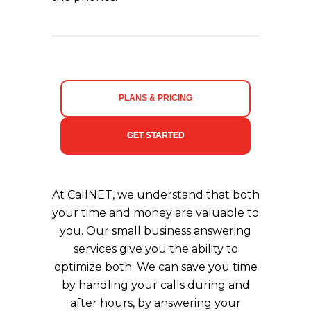
PLANS & PRICING
GET STARTED
At CallNET, we understand that both
your time and money are valuable to
you. Our small business answering
services give you the ability to
optimize both. We can save you time
by handling your calls during and
after hours, by answering your