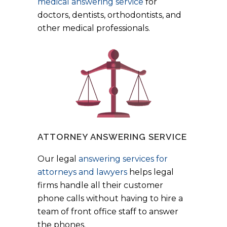
medical answering service
for
doctors, dentists, orthodontists, and
other medical professionals.
ATTORNEY ANSWERING SERVICE
Our legal
answering services for
attorneys and lawyers
helps legal
firms handle all their customer
phone calls without having to hire a
team of front office staff to answer
the phones.