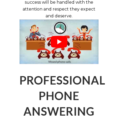
success will be handled with the
attention and respect they expect
and deserve.
PROFESSIONAL
PHONE
ANSWERING