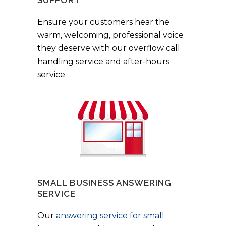
Ensure your customers hear the
warm, welcoming, professional voice
they deserve with our overflow call
handling service and after-hours
service.
SMALL BUSINESS ANSWERING
SERVICE
Our
answering service for small