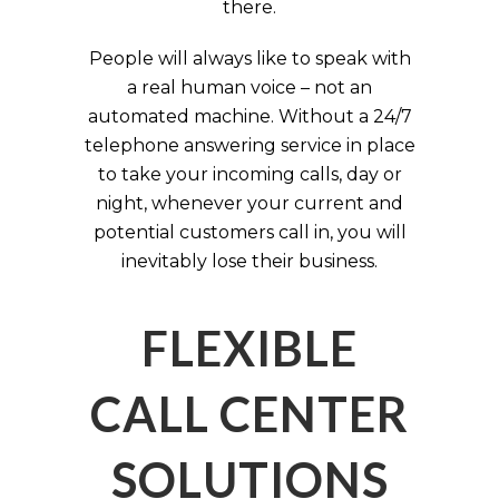
there.
People will always like to speak with
a real human voice – not an
automated machine. Without a 24/7
telephone answering service in place
to take your incoming calls, day or
night, whenever your current and
potential customers call in, you will
inevitably lose their business.
FLEXIBLE
CALL CENTER
SOLUTIONS