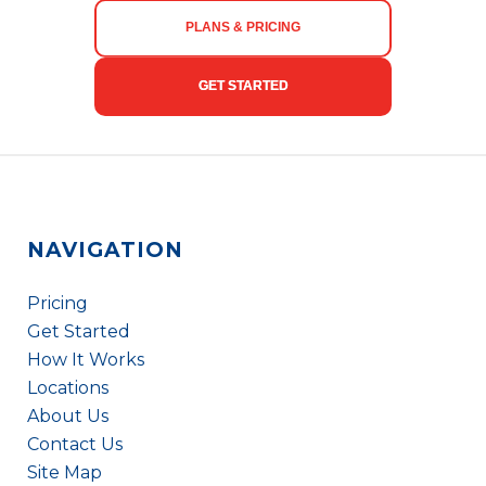
PLANS & PRICING
GET STARTED
NAVIGATION
Pricing
Get Started
How It Works
Locations
About Us
Contact Us
Site Map