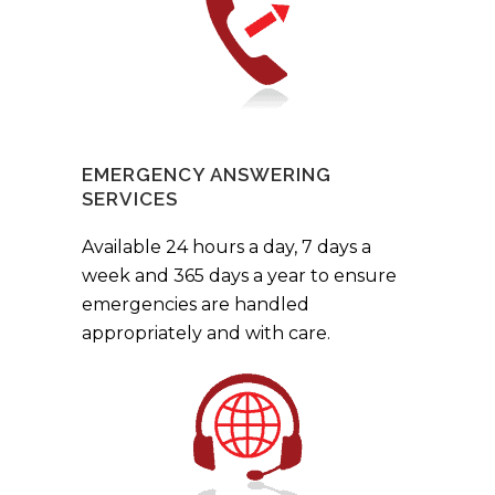
EMERGENCY ANSWERING
SERVICES
Available 24 hours a day, 7 days a
week and 365 days a year to ensure
emergencies are handled
appropriately and with care.