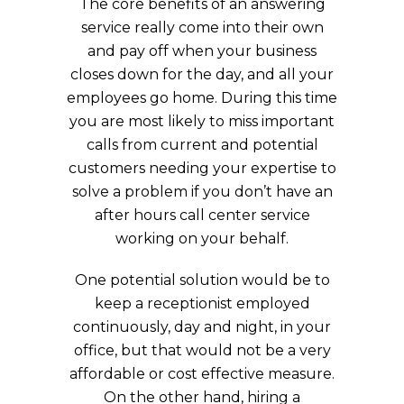
The core benefits of an answering
service really come into their own
and pay off when your business
closes down for the day, and all your
employees go home. During this time
you are most likely to miss important
calls from current and potential
customers needing your expertise to
solve a problem if you don’t have an
after hours call center service
working on your behalf.
One potential solution would be to
keep a receptionist employed
continuously, day and night, in your
office, but that would not be a very
affordable or cost effective measure.
On the other hand, hiring a