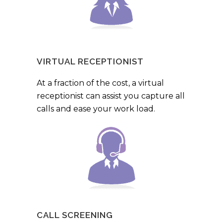
VIRTUAL RECEPTIONIST
At a fraction of the cost, a virtual
receptionist can assist you capture all
calls and ease your work load.
CALL SCREENING