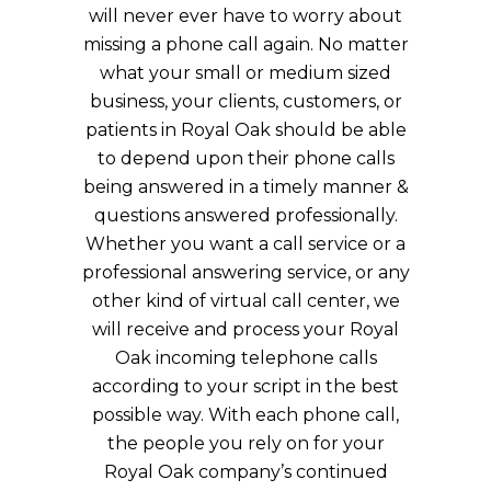
will never ever have to worry about
missing a phone call again. No matter
what your small or medium sized
business, your clients, customers, or
patients in Royal Oak should be able
to depend upon their phone calls
being answered in a timely manner &
questions answered professionally.
Whether you want a call service or a
professional answering service, or any
other kind of virtual call center, we
will receive and process your Royal
Oak incoming telephone calls
according to your script in the best
possible way. With each phone call,
the people you rely on for your
Royal Oak company’s continued