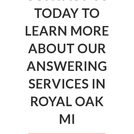
TODAY TO
LEARN MORE
ABOUT OUR
ANSWERING
SERVICES IN
ROYAL OAK
MI