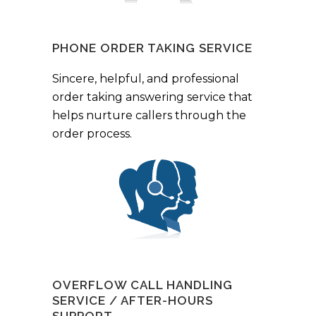
PHONE ORDER TAKING SERVICE
Sincere, helpful, and professional
order taking answering service that
helps nurture callers through the
order process.
OVERFLOW CALL HANDLING
SERVICE / AFTER-HOURS
SUPPORT