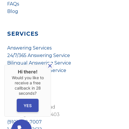
FAQs
Blog
SERVICES
Answering Services
24/7/365 Answering Service
Bilingual Answering Service
Virtual Answering Service
Hi there!
Would you like to
receive a free
callback in
28
CONTACT US
seconds?
YES
1908 Eastwood Road
Wilmington, NC 28403
(910) 799-7007