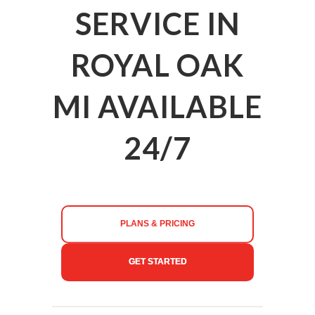
SERVICE IN
ROYAL OAK
MI AVAILABLE
24/7
PLANS & PRICING
GET STARTED