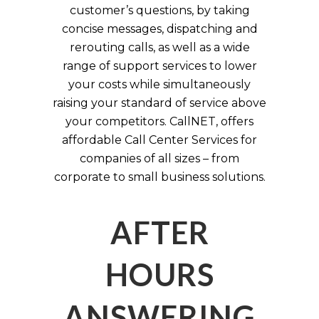
customer’s questions, by taking
concise messages, dispatching and
rerouting calls, as well as a wide
range of support services to lower
your costs while simultaneously
raising your standard of service above
your competitors. CallNET, offers
affordable Call Center Services for
companies of all sizes – from
corporate to small business solutions.
AFTER
HOURS
ANSWERING