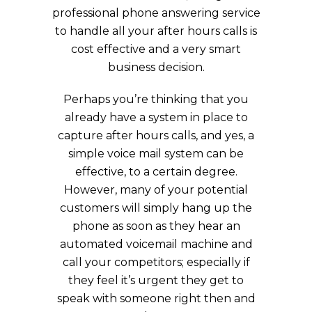
professional phone answering service
to handle all your after hours calls is
cost effective and a very smart
business decision.
Perhaps you’re thinking that you
already have a system in place to
capture after hours calls, and yes, a
simple voice mail system can be
effective, to a certain degree.
However, many of your potential
customers will simply hang up the
phone as soon as they hear an
automated voicemail machine and
call your competitors; especially if
they feel it’s urgent they get to
speak with someone right then and