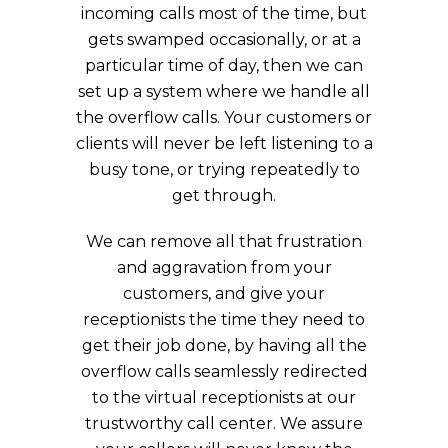
incoming calls most of the time, but
gets swamped occasionally, or at a
particular time of day, then we can
set up a system where we handle all
the overflow calls. Your customers or
clients will never be left listening to a
busy tone, or trying repeatedly to
get through.
We can remove all that frustration
and aggravation from your
customers, and give your
receptionists the time they need to
get their job done, by having all the
overflow calls seamlessly redirected
to the virtual receptionists at our
trustworthy call center. We assure