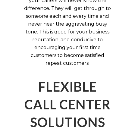
your callers will never know the
difference. They will get through to
someone each and every time and
never hear the aggravating busy
tone. This is good for your business
reputation, and conducive to
encouraging your first time
customers to become satisfied
repeat customers.
FLEXIBLE
CALL CENTER
SOLUTIONS