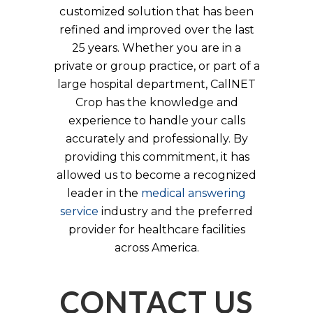
customized solution that has been
refined and improved over the last
25 years. Whether you are in a
private or group practice, or part of a
large hospital department, CallNET
Crop has the knowledge and
experience to handle your calls
accurately and professionally. By
providing this commitment, it has
allowed us to become a recognized
leader in the
medical answering
service
industry and the preferred
provider for healthcare facilities
across America.
CONTACT US