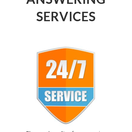
SERVICES