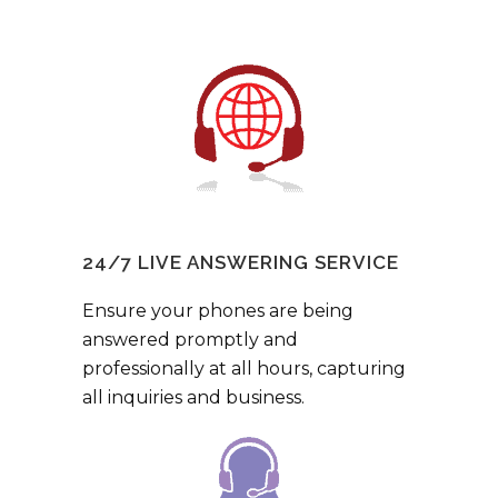
24/7 LIVE ANSWERING SERVICE
Ensure your phones are being
answered promptly and
professionally at all hours, capturing
all inquiries and business.