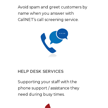
Avoid spam and greet customers by
name when you answer with
CallNET’s call screening service.
HELP DESK SERVICES
Supporting your staff with the
phone support / assistance they
need during busy times.