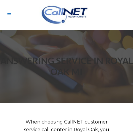
ANSWERING SERVICE IN ROYAL
OAK MI
When choosing CallNET customer
service call center in Royal Oak, you