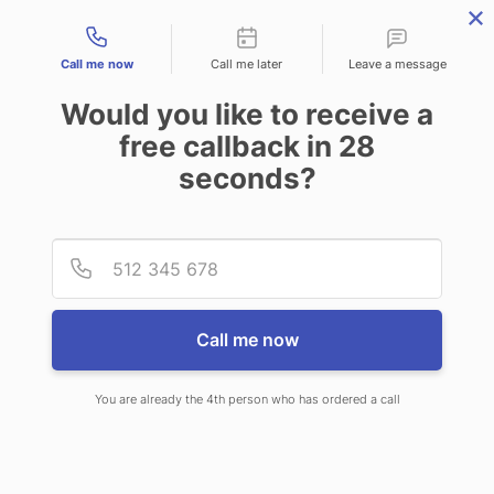
Contact types
Call me now
Call me later
Leave a message
Would you like to receive a
free callback in
28
seconds?
ANSWERING SERVICE IN
Provid
Phone
RIDGEWOOD NJ
Call me now
You are already the 4th person who has ordered a call
When choosing CallNET telephone
answering service in Ridgewood,