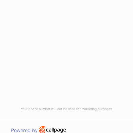
(910) 799-7007
1-800-395-2612
sales@callnetcorp.com
ACCREDITATIONS
Your phone number will not be used for marketing purposes
© CallNET Answering Service. Digital Marketing by
Raleigh SEO Company
-
Open link in new window
Powered by