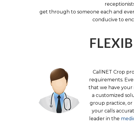
receptionist
get through to someone each and every 
conducive to enc
FLEXIB
CallNET Crop prov
requirements. Ever
that we have your i
a customized solu
group practice, or
your calls accura
leader in the
medic