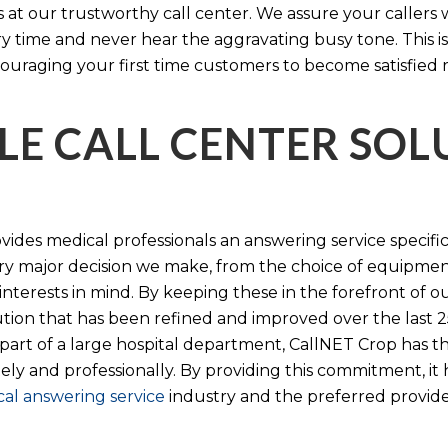
s at our trustworthy call center. We assure your callers 
time and never hear the aggravating busy tone. This is
ouraging your first time customers to become satisfied 
LE CALL CENTER SO
ides medical professionals an answering service specifi
y major decision we make, from the choice of equipmen
nterests in mind. By keeping these in the forefront of ou
tion that has been refined and improved over the last 25
 part of a large hospital department, CallNET Crop has
tely and professionally. By providing this commitment, i
al answering service
industry and the preferred provider 