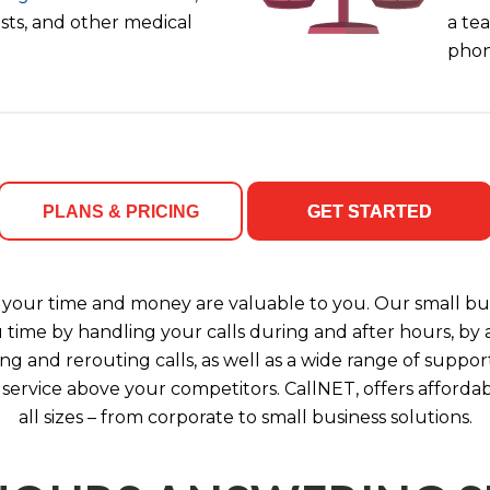
ists, and other medical
a tea
phon
PLANS & PRICING
GET STARTED
your time and money are valuable to you. Our small bus
u time by handling your calls during and after hours, b
ng and rerouting calls, as well as a wide range of support
 service above your competitors. CallNET, offers affordab
all sizes – from corporate to small business solutions.