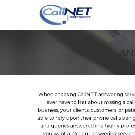
AN
When choosing CallNET answering service
ever have to fret about missing a ca
business, your clients, customers, or pati
able to rely upon their phone calls bein
and queries answered in a highly prof
you want a 24 hour answering service 