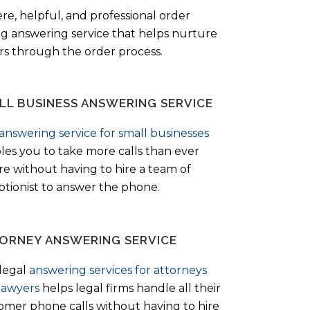
ere, helpful, and professional order
ng answering service that helps nurture
ers through the order process.
LL BUSINESS ANSWERING SERVICE
answering service for small businesses
les you to take more calls than ever
re without having to hire a team of
ptionist to answer the phone.
ORNEY ANSWERING SERVICE
legal
answering services for attorneys
lawyers
helps legal firms handle all their
omer phone calls without having to hire