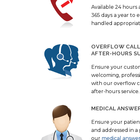
Available 24 hours 
365 days a year to
handled appropriat
OVERFLOW CALL 
AFTER-HOURS S
Ensure your custo
welcoming, profess
with our overflow c
after-hours service.
MEDICAL ANSWER
Ensure your patient
and addressed in a
our
medical answer