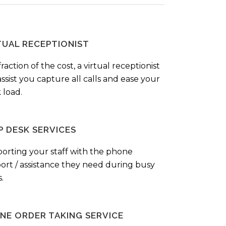
TUAL RECEPTIONIST
fraction of the cost, a virtual receptionist
ssist you capture all calls and ease your
 load.
P DESK SERVICES
orting your staff with the phone
ort / assistance they need during busy
.
NE ORDER TAKING SERVICE