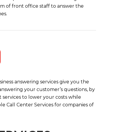
m of front office staff to answer the
es.
iness answering services give you the
y answering your customer’s questions, by
 services to lower your costs while
le Call Center Services for companies of