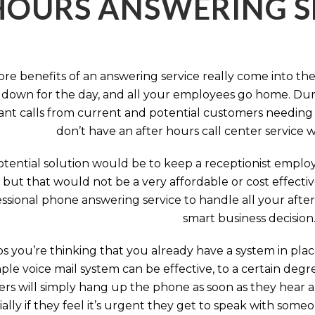
HOURS ANSWERING S
ore benefits of an answering service really come into th
 down for the day, and all your employees go home. Durin
nt calls from current and potential customers needing y
don’t have an after hours call center service 
tential solution would be to keep a receptionist employ
, but that would not be a very affordable or cost effect
ssional phone answering service to handle all your after h
smart business decision
 you’re thinking that you already have a system in place
ple voice mail system can be effective, to a certain deg
rs will simply hang up the phone as soon as they hear 
ally if they feel it’s urgent they get to speak with some