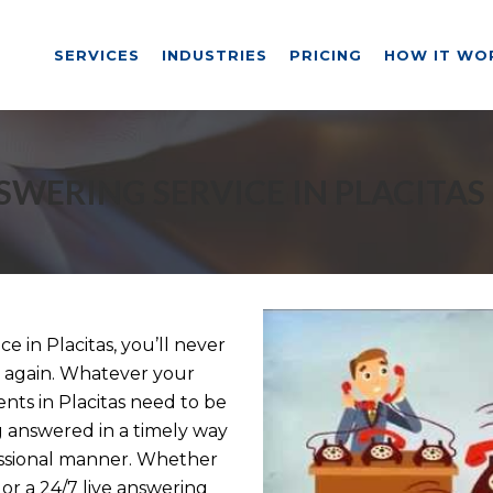
SERVICES
INDUSTRIES
PRICING
HOW IT WO
SWERING SERVICE IN PLACITAS
 in Placitas, you’ll never
ll again. Whatever your
ents in Placitas need to be
g answered in a timely way
essional manner. Whether
or a 24/7 live answering