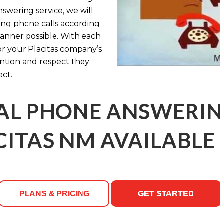
nswering service, we will
ing phone calls according
manner possible. With each
or your Placitas company’s
ention and respect they
ct.
AL PHONE ANSWERING
CITAS NM AVAILABLE 
PLANS & PRICING
GET STARTED