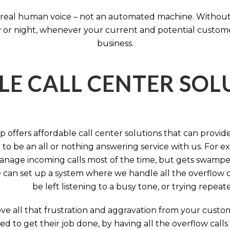
 a real human voice – not an automated machine. Without
 or night, whenever your current and potential customers 
business.
LE CALL CENTER SO
 offers affordable call center solutions that can provide a
to be an all or nothing answering service with us. For exa
manage incoming calls most of the time, but gets swamped 
 can set up a system where we handle all the overflow ca
be left listening to a busy tone, or trying repea
e all that frustration and aggravation from your custome
d to get their job done, by having all the overflow calls