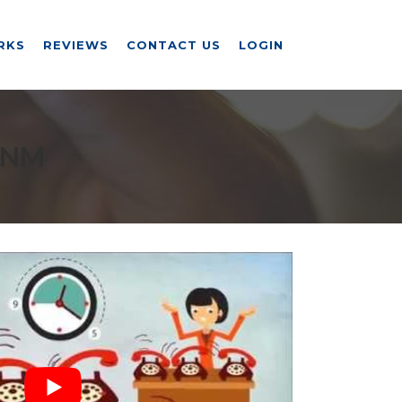
RKS
REVIEWS
CONTACT US
LOGIN
 NM