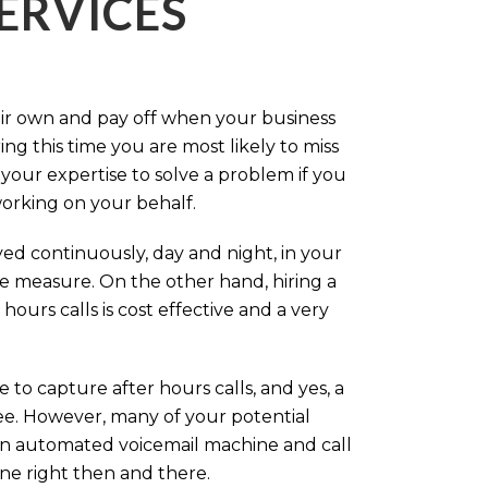
ERVICES
eir own and pay off when your business
g this time you are most likely to miss
our expertise to solve a problem if you
working on your behalf.
ed continuously, day and night, in your
ive measure. On the other hand, hiring a
ours calls is cost effective and a very
.
 to capture after hours calls, and yes, a
ree. However, many of your potential
an automated voicemail machine and call
one right then and there.