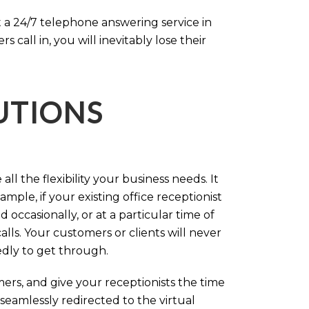
 a 24/7 telephone answering service in
call in, you will inevitably lose their
LUTIONS
ll the flexibility your business needs. It
mple, if your existing office receptionist
occasionally, or at a particular time of
lls. Your customers or clients will never
tedly to get through.
rs, and give your receptionists the time
 seamlessly redirected to the virtual