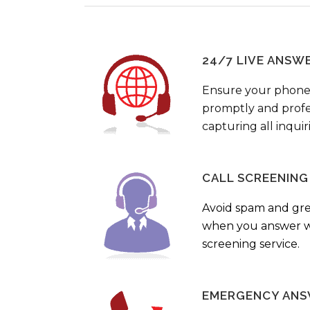
24/7 LIVE ANSW
Ensure your phone
promptly and profes
capturing all inquir
CALL SCREENING
Avoid spam and gr
when you answer wi
screening service.
EMERGENCY ANS