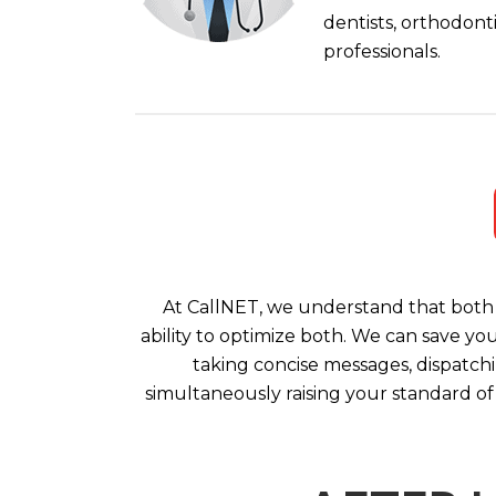
dentists, orthodont
professionals.
At CallNET, we understand that both 
ability to optimize both. We can save yo
taking concise messages, dispatchi
simultaneously raising your standard of