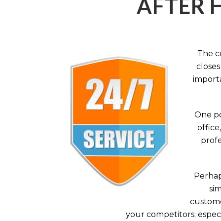
AFTER 
The c
closes
importa
One po
office
profe
Perhaps
sim
custome
your competitors; especi