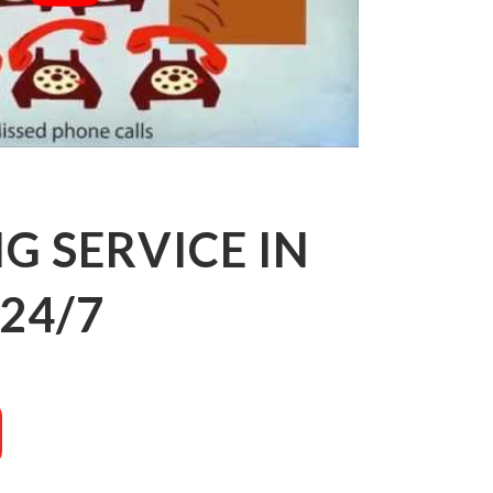
 SERVICE IN
24/7