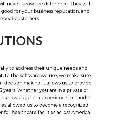
will never know the difference. They will
 good for your business reputation, and
repeat customers.
LUTIONS
cally to address their unique needs and
t, to the software we use, we make sure
r decision making, it allows us to provide
 years. Whether you are in a private or
 the knowledge and experience to handle
t has allowed us to become a recognized
for healthcare facilities across America.