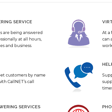
ERING SERVICE
VIR
s are being answered
At a 
sionally at all hours,
can a
ies and business.
work
HEL
eet customers by name
Supp
th CallNET’s call
supp
times
WERING SERVICES
PHO