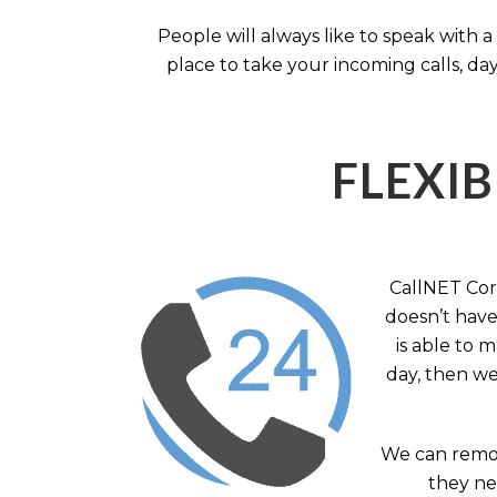
People will always like to speak with
place to take your incoming calls, day
FLEXIB
CallNET Corp
doesn’t have 
is able to 
day, then we
We can remov
they nee