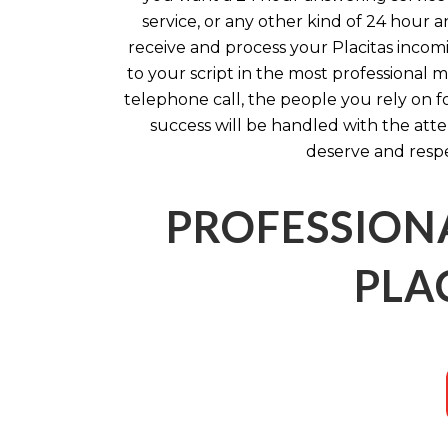
service, or any other kind of 24 hour a
receive and process your Placitas incom
to your script in the most professional 
telephone call, the people you rely on f
success will be handled with the att
deserve and respe
PROFESSION
PLA