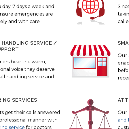
a day, 7 days a week and
Sinc
 ensure emergencies are
taki
ely and with care.
call
HANDLING SERVICE /
SMA
UPPORT
Our
mers hear the warm,
enab
ional voice they deserve
befo
all handling service and
rece
ING SERVICES
ATT
s get their calls answered
Our 
 professional manner with
and 
ing service
for doctors,
cust