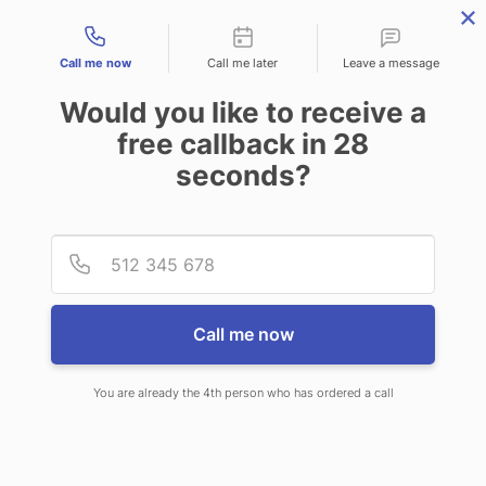
Contact types
Call me now
Call me later
Leave a message
Would you like to receive a
free callback in
28
seconds?
ANSWERING SERVICE IN
Provid
Phone
PARMA OH
Call me now
You are already the 4th person who has ordered a call
When you choose CallNET customer
service call center in Parma, you will