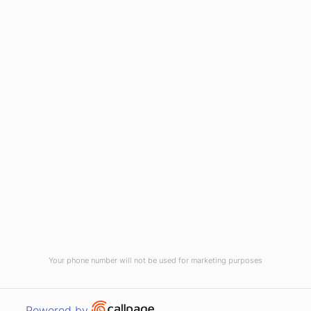
1-800-395-2612
sales@callnetcorp.com
ACCREDITATIONS
Your phone number will not be used for marketing purposes
© CallNET Answering Service. Digital Marketing by
Raleigh SEO Company
-
Open link in new window
Powered by