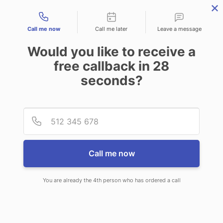
Contact types
Call me now
Call me later
Leave a message
Would you like to receive a
free callback in
28
seconds?
ANSWERING SERVICE IN PARK
Provid
Phone
CITY KS
Call me now
You are already the 4th person who has ordered a call
When choosing CallNET 24/7 live
answering service in Park City, you