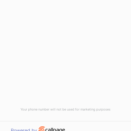
(910) 799-7007
1-800-395-2612
sales@callnetcorp.com
ACCREDITATIONS
Your phone number will not be used for marketing purposes
© CallNET Answering Service. Digital Marketing by
Raleigh SEO Company
-
Open link in new window
Powered by