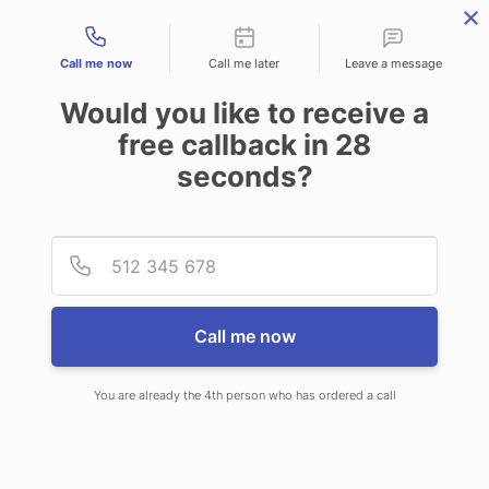
Contact types
Call me now
Call me later
Leave a message
Would you like to receive a
free callback in
28
seconds?
ANSWERING SERVICE IN OLD
Provid
Phone
TOWN ME
Call me now
You are already the 4th person who has ordered a call
When choosing CallNET telephone
answering service in Old Town, you’ll