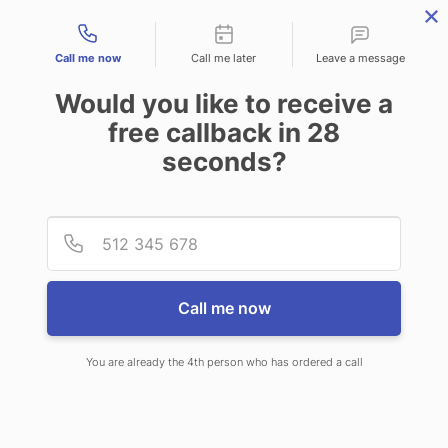
Contact types
Call me now
Call me later
Leave a message
Would you like to receive a
free callback in
28
seconds?
ANSWERING SERVICE IN OLD
Provid
Phone
ORCHARD BEACH ME
Call me now
You are already the 4th person who has ordered a call
When choosing CallNET telephone
answering service in Old Orchard