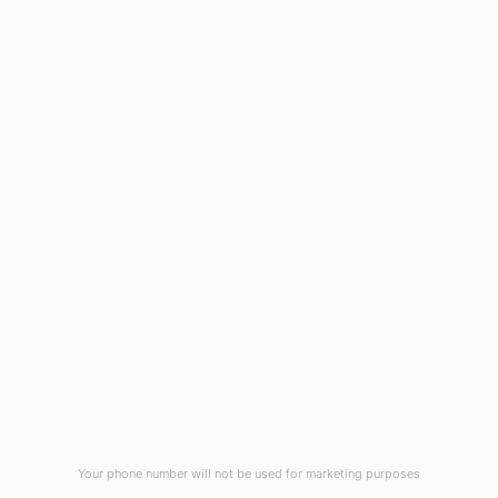
1908 Eastwood Road
Wilmington, NC 28403
(910) 799-7007
1-800-395-2612
sales@callnetcorp.com
ACCREDITATIONS
Your phone number will not be used for marketing purposes