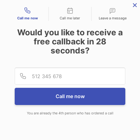
Contact types
Call me now
Call me later
Leave a message
Would you like to receive a
free callback in
28
seconds?
ANSWERING SERVICE IN
Provid
Phone
OFFUTT AFB NE
Call me now
You are already the 4th person who has ordered a call
When you choose CallNET call
service in Offutt AFB, you will never