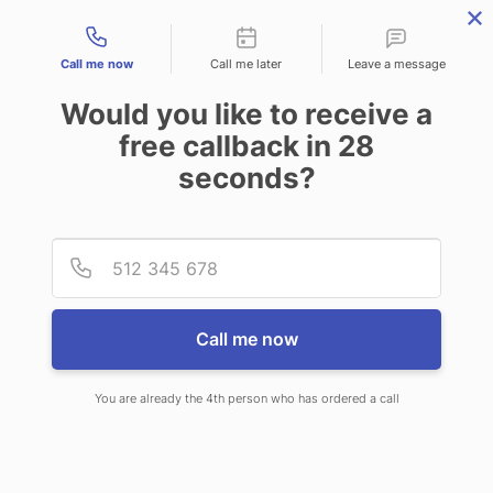
Contact types
Call me now
Call me later
Leave a message
Would you like to receive a
free callback in
28
seconds?
ANSWERING SERVICE IN OAK
Provid
Phone
LAWN IL
Call me now
You are already the 4th person who has ordered a call
When choosing CallNET 24/7 live
answering service in Oak Lawn, you