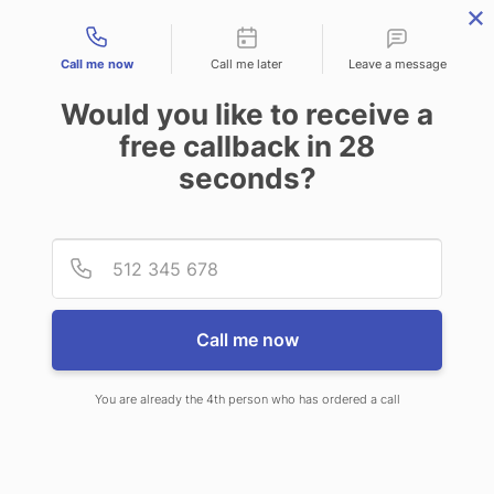
Contact types
Call me now
Call me later
Leave a message
Would you like to receive a
free callback in
28
seconds?
ANSWERING SERVICE IN
Provid
Phone
NORTH HOBBS NM
Call me now
You are already the 4th person who has ordered a call
When choosing CallNET virtual call
center in North Hobbs, you’ll never