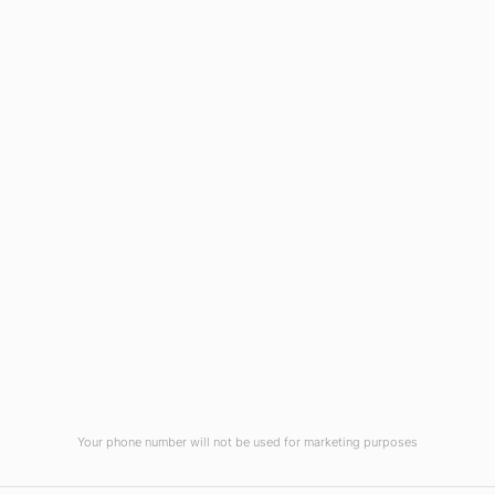
Wilmington, NC 28403
(910) 799-7007
1-800-395-2612
sales@callnetcorp.com
ACCREDITATIONS
Your phone number will not be used for marketing purposes
© CallNET Answering Service. Digital Marketing by
Raleigh SEO Company
-