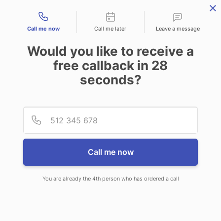
Contact types
Call me now
Call me later
Leave a message
Would you like to receive a
free callback in
28
seconds?
ANSWERING SERVICE IN
Provid
Phone
NOBLESVILLE IN
Call me now
You are already the 4th person who has ordered a call
When you choose CallNET 24 hour
answering service in Noblesville,