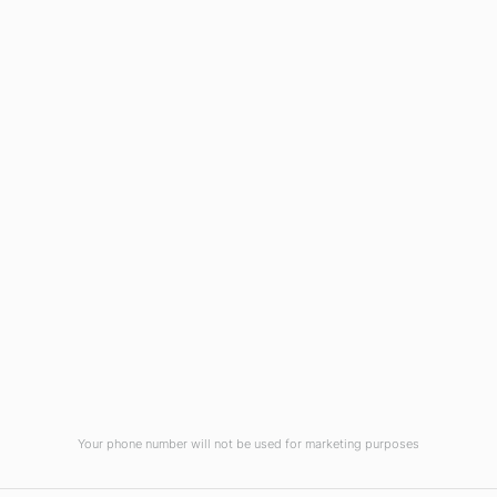
Wilmington, NC 28403
(910) 799-7007
1-800-395-2612
sales@callnetcorp.com
ACCREDITATIONS
Your phone number will not be used for marketing purposes
© CallNET Answering Service. Digital Marketing by
Raleigh SEO Company
-