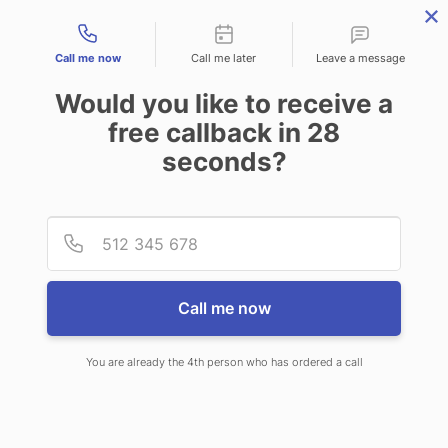
Contact types
Call me now
Call me later
Leave a message
Would you like to receive a
free callback in
28
seconds?
ANSWERING SERVICE IN
Provid
Phone
NEWCASTLE WY
Call me now
You are already the 4th person who has ordered a call
When choosing CallNET 24/7 live
answering service in Newcastle, you’ll