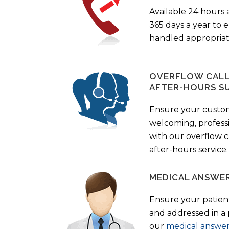
Available 24 hours 
365 days a year to
handled appropriat
OVERFLOW CALL 
AFTER-HOURS S
Ensure your custo
welcoming, profess
with our overflow c
after-hours service.
MEDICAL ANSWER
Ensure your patient
and addressed in a
our
medical answer