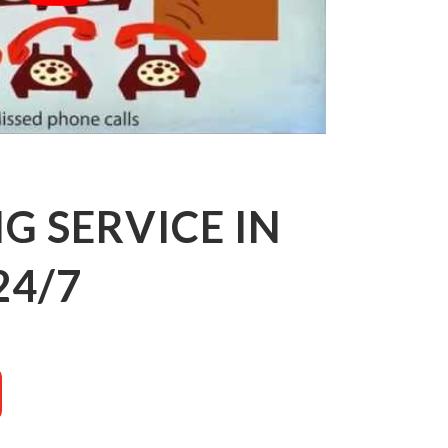
 SERVICE IN
24/7