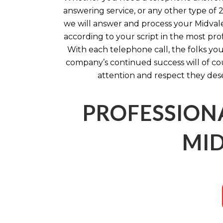
answering service, or any other type of 
we will answer and process your Midval
according to your script in the most pro
With each telephone call, the folks you
company’s continued success will of co
attention and respect they des
PROFESSION
MID