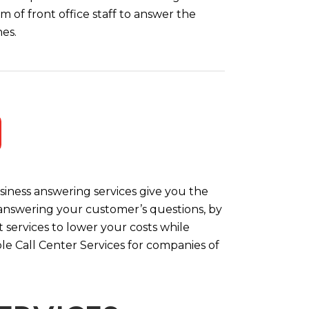
m of front office staff to answer the
es.
iness answering services give you the
y answering your customer’s questions, by
 services to lower your costs while
le Call Center Services for companies of