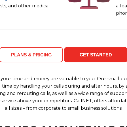
ists, and other medical
a tea
phon
PLANS & PRICING
GET STARTED
your time and money are valuable to you. Our small bus
u time by handling your calls during and after hours, b
ng and rerouting calls, as well as a wide range of support
 service above your competitors. CallNET, offers affordab
all sizes – from corporate to small business solutions.