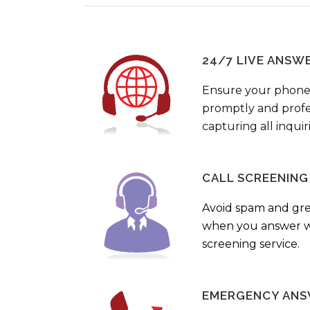
24/7 LIVE ANSW
Ensure your phone
promptly and profes
capturing all inquir
CALL SCREENING
Avoid spam and gr
when you answer wi
screening service.
EMERGENCY ANS