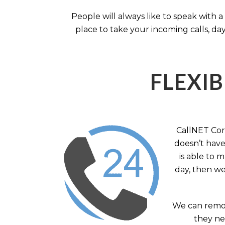
People will always like to speak with
place to take your incoming calls, day
FLEXIB
CallNET Corp
doesn’t have 
is able to 
day, then we
We can remov
they nee