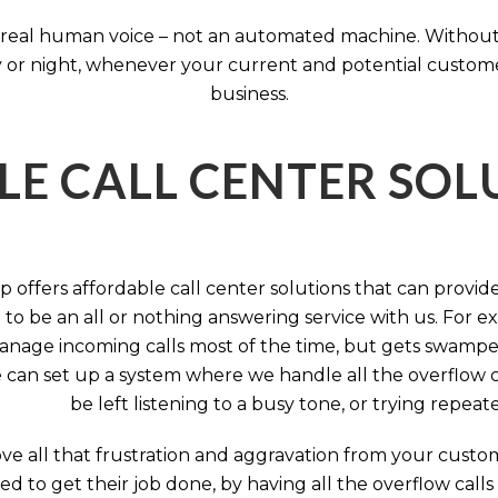
 a real human voice – not an automated machine. Without
 or night, whenever your current and potential customers 
business.
LE CALL CENTER SO
 offers affordable call center solutions that can provide a
to be an all or nothing answering service with us. For exa
manage incoming calls most of the time, but gets swamped 
 can set up a system where we handle all the overflow ca
be left listening to a busy tone, or trying repea
e all that frustration and aggravation from your custome
d to get their job done, by having all the overflow calls