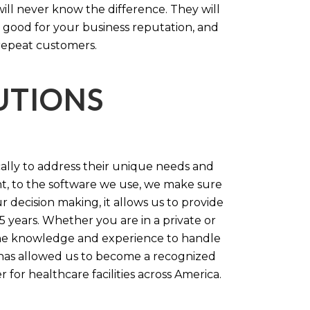
will never know the difference. They will
 good for your business reputation, and
repeat customers.
LUTIONS
cally to address their unique needs and
t, to the software we use, we make sure
r decision making, it allows us to provide
 years. Whether you are in a private or
 the knowledge and experience to handle
t has allowed us to become a recognized
for healthcare facilities across America.