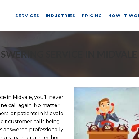
SERVICES
INDUSTRIES
PRICING
HOW IT WO
SWERING SERVICE IN MIDVALE
 in Midvale, you’ll never
ne call again. No matter
ers, or patients in Midvale
eir customer calls being
 answered professionally.
g service or a telephone