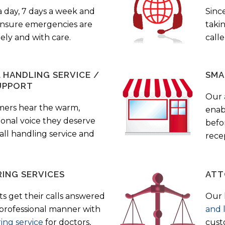
a day, 7 days a week and
Sinc
 ensure emergencies are
taki
ely and with care.
call
HANDLING SERVICE /
SMA
UPPORT
Our
mers hear the warm,
enab
ional voice they deserve
befo
all handling service and
rece
ING SERVICES
ATT
s get their calls answered
Our 
 professional manner with
and 
ing service
for doctors,
cust