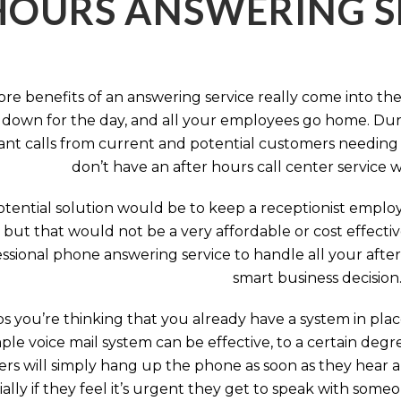
HOURS ANSWERING S
ore benefits of an answering service really come into th
 down for the day, and all your employees go home. Durin
nt calls from current and potential customers needing y
don’t have an after hours call center service 
tential solution would be to keep a receptionist employ
, but that would not be a very affordable or cost effect
ssional phone answering service to handle all your after h
smart business decision
 you’re thinking that you already have a system in place
ple voice mail system can be effective, to a certain deg
rs will simply hang up the phone as soon as they hear 
ally if they feel it’s urgent they get to speak with some