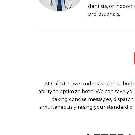
dentists, orthodont
professionals.
At CallNET, we understand that both 
ability to optimize both. We can save yo
taking concise messages, dispatchi
simultaneously raising your standard of