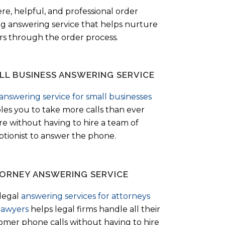
ere, helpful, and professional order
ng answering service that helps nurture
ers through the order process.
LL BUSINESS ANSWERING SERVICE
answering service for small businesses
les you to take more calls than ever
re without having to hire a team of
ptionist to answer the phone.
ORNEY ANSWERING SERVICE
legal
answering services for attorneys
lawyers
helps legal firms handle all their
omer phone calls without having to hire