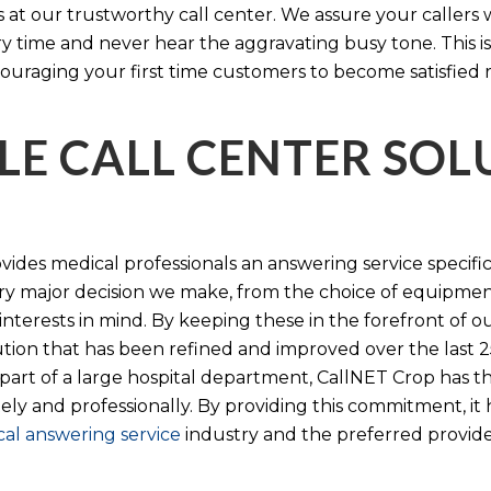
s at our trustworthy call center. We assure your callers 
time and never hear the aggravating busy tone. This is
ouraging your first time customers to become satisfied 
LE CALL CENTER SO
ides medical professionals an answering service specifi
y major decision we make, from the choice of equipmen
nterests in mind. By keeping these in the forefront of ou
tion that has been refined and improved over the last 25
 part of a large hospital department, CallNET Crop has
tely and professionally. By providing this commitment, i
al answering service
industry and the preferred provider 