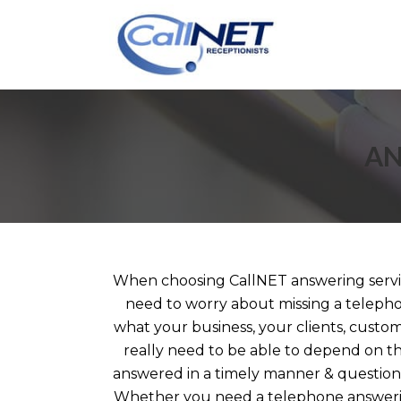
AN
When choosing CallNET answering service
need to worry about missing a telepho
what your business, your clients, custom
really need to be able to depend on th
answered in a timely manner & questions
Whether you need a telephone answerin