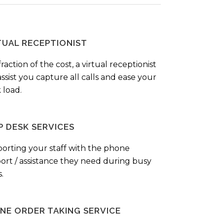
TUAL RECEPTIONIST
fraction of the cost, a virtual receptionist
ssist you capture all calls and ease your
 load.
P DESK SERVICES
orting your staff with the phone
ort / assistance they need during busy
.
NE ORDER TAKING SERVICE