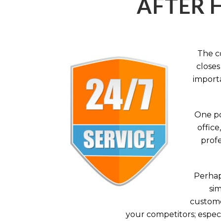
AFTER 
The c
closes
importa
One po
office
profe
Perhaps
sim
custome
your competitors; especi