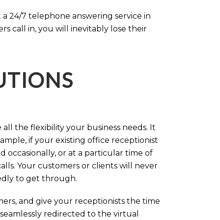
 a 24/7 telephone answering service in
call in, you will inevitably lose their
LUTIONS
ll the flexibility your business needs. It
mple, if your existing office receptionist
occasionally, or at a particular time of
lls. Your customers or clients will never
tedly to get through.
rs, and give your receptionists the time
 seamlessly redirected to the virtual