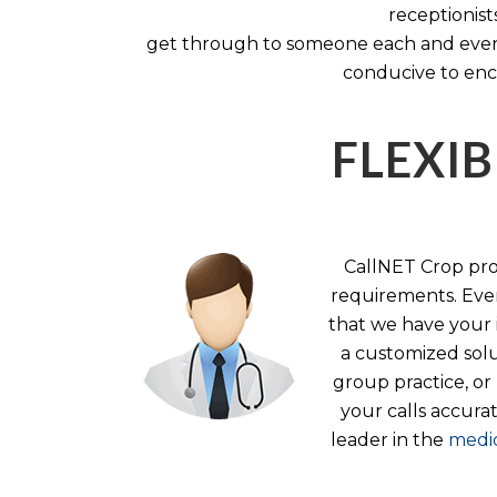
receptionist
get through to someone each and every 
conducive to enc
FLEXIB
CallNET Crop prov
requirements. Ever
that we have your i
a customized solu
group practice, or
your calls accura
leader in the
medic