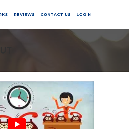
RKS
REVIEWS
CONTACT US
LOGIN
 UT