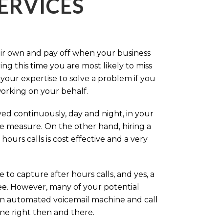
ERVICES
eir own and pay off when your business
g this time you are most likely to miss
our expertise to solve a problem if you
working on your behalf.
ed continuously, day and night, in your
ive measure. On the other hand, hiring a
ours calls is cost effective and a very
.
 to capture after hours calls, and yes, a
ree. However, many of your potential
an automated voicemail machine and call
one right then and there.