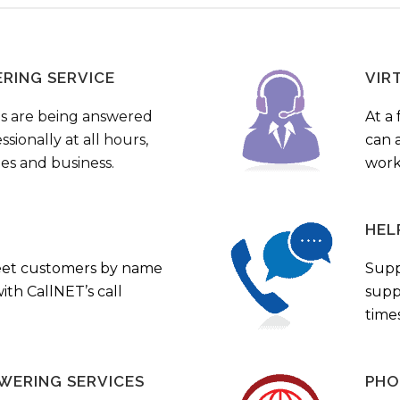
ERING SERVICE
VIR
s are being answered
At a 
sionally at all hours,
can a
ies and business.
work
HEL
eet customers by name
Supp
th CallNET’s call
supp
times
WERING SERVICES
PHO