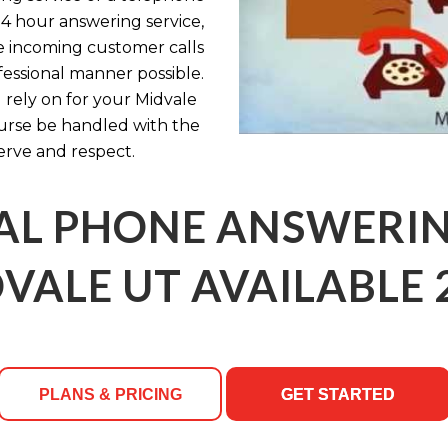
24 hour answering service,
e incoming customer calls
fessional manner possible.
 rely on for your Midvale
urse be handled with the
erve and respect.
AL PHONE ANSWERING
VALE UT AVAILABLE 
PLANS & PRICING
GET STARTED