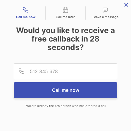
Contact types
Call me now
Call me later
Leave a message
Would you like to receive a
free callback in
28
seconds?
ANSWERING SERVICE IN
Provid
Phone
MIDDLETOWN OH
Call me now
You are already the 4th person who has ordered a call
When choosing CallNET answering
service in Middletown, you will never