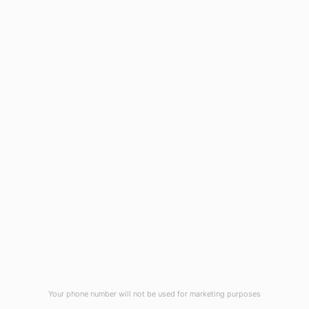
1908 Eastwood Road
Wilmington, NC 28403
(910) 799-7007
1-800-395-2612
sales@callnetcorp.com
ACCREDITATIONS
Your phone number will not be used for marketing purposes