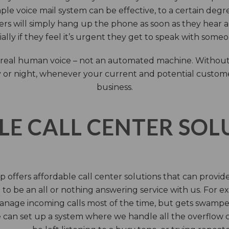
ple voice mail system can be effective, to a certain deg
rs will simply hang up the phone as soon as they hear 
ally if they feel it’s urgent they get to speak with some
 a real human voice – not an automated machine. Without
 or night, whenever your current and potential customers 
business.
LE CALL CENTER SO
 offers affordable call center solutions that can provide a
to be an all or nothing answering service with us. For exa
manage incoming calls most of the time, but gets swamped 
 can set up a system where we handle all the overflow ca