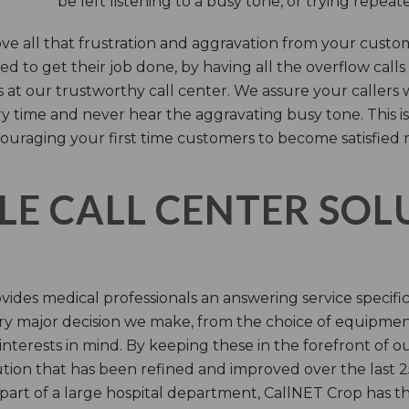
be left listening to a busy tone, or trying repea
e all that frustration and aggravation from your custome
d to get their job done, by having all the overflow calls
s at our trustworthy call center. We assure your callers 
time and never hear the aggravating busy tone. This is
ouraging your first time customers to become satisfied 
LE CALL CENTER SO
ides medical professionals an answering service specifi
y major decision we make, from the choice of equipmen
nterests in mind. By keeping these in the forefront of ou
tion that has been refined and improved over the last 25
 part of a large hospital department, CallNET Crop has