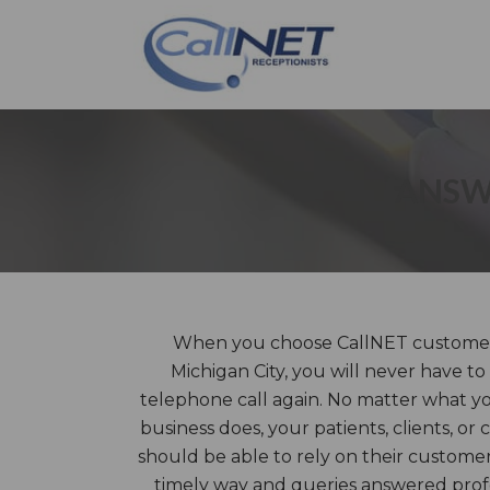
ANSWE
When you choose CallNET customer s
Michigan City, you will never have t
telephone call again. No matter what y
business does, your patients, clients, or
should be able to rely on their customer
timely way and queries answered prof