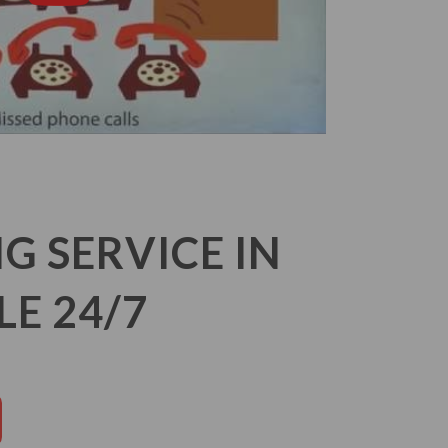
 SERVICE IN
LE 24/7