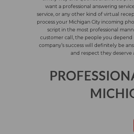
want a professional answering servic
service, or any other kind of virtual rece
process your Michigan City incoming pho
script in the most professional mann
customer call, the people you depend o
company’s success will definitely be an
and respect they deserve 
PROFESSION
MICHIG