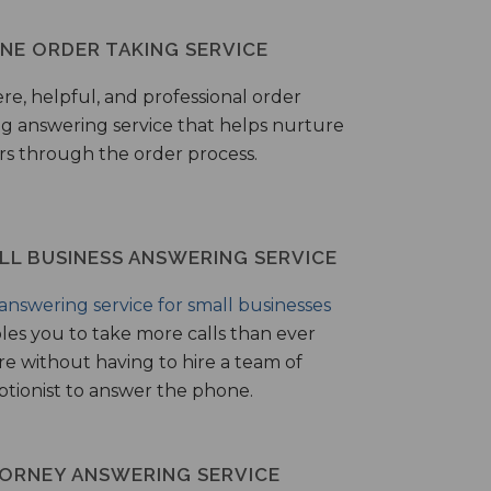
NE ORDER TAKING SERVICE
ere, helpful, and professional order
ng answering service that helps nurture
ers through the order process.
LL BUSINESS ANSWERING SERVICE
answering service for small businesses
les you to take more calls than ever
re without having to hire a team of
ptionist to answer the phone.
ORNEY ANSWERING SERVICE