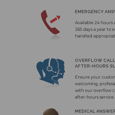
EMERGENCY ANS
Available 24 hours 
365 days a year to
handled appropriat
OVERFLOW CALL 
AFTER-HOURS S
Ensure your custo
welcoming, profess
with our overflow c
after-hours service.
MEDICAL ANSWER