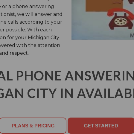
e or a phone answering
ptionist, we will answer and
ne calls according to your
er possible. With each
n for your Michigan City
swered with the attention
and respect.
AL PHONE ANSWERING
AN CITY IN AVAILAB
PLANS & PRICING
GET STARTED