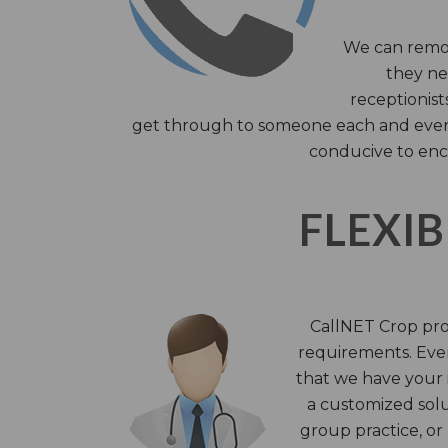
We can remov
they nee
receptionist
get through to someone each and every 
conducive to enc
FLEXIB
CallNET Crop prov
requirements. Ever
that we have your i
a customized solu
group practice, or