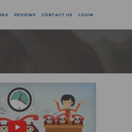
RKS
REVIEWS
CONTACT US
LOGIN
ITY IN