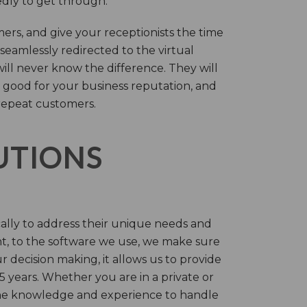
tedly to get through.
rs, and give your receptionists the time
 seamlessly redirected to the virtual
will never know the difference. They will
 good for your business reputation, and
repeat customers.
LUTIONS
cally to address their unique needs and
t, to the software we use, we make sure
r decision making, it allows us to provide
 years. Whether you are in a private or
 the knowledge and experience to handle