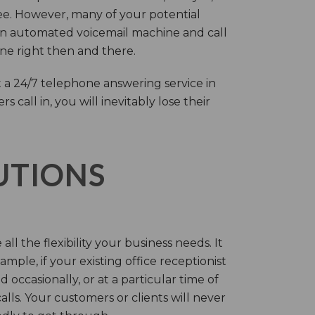
ree. However, many of your potential
an automated voicemail machine and call
one right then and there.
 a 24/7 telephone answering service in
call in, you will inevitably lose their
LUTIONS
ll the flexibility your business needs. It
mple, if your existing office receptionist
occasionally, or at a particular time of
lls. Your customers or clients will never