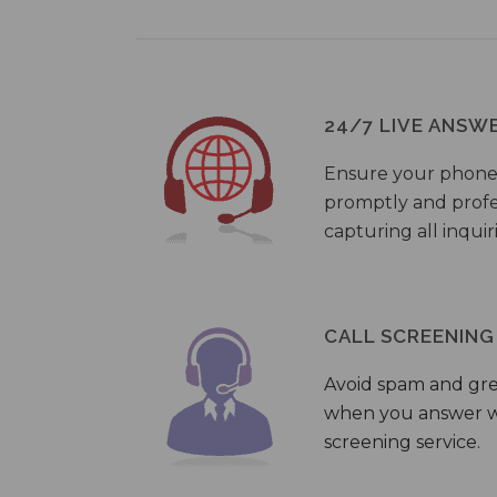
24/7 LIVE ANSW
Ensure your phone
promptly and profes
capturing all inquir
CALL SCREENING
Avoid spam and gr
when you answer wi
screening service.