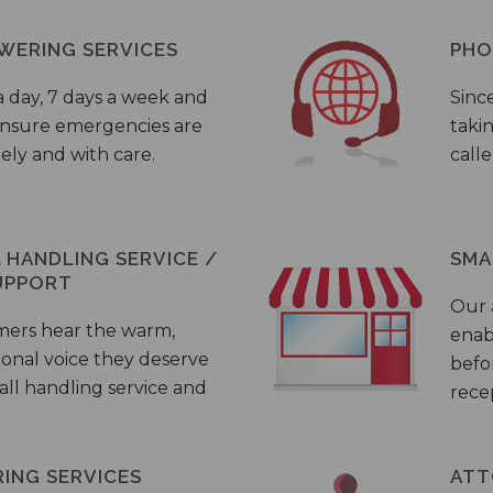
WERING SERVICES
PHO
a day, 7 days a week and
Sinc
 ensure emergencies are
taki
ely and with care.
call
HANDLING SERVICE /
SMA
UPPORT
Our
mers hear the warm,
enab
ional voice they deserve
befo
all handling service and
rece
ING SERVICES
ATT