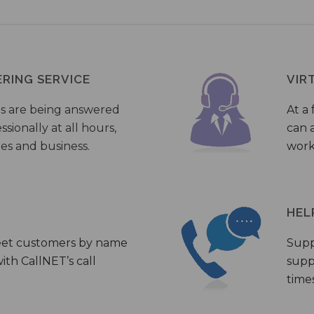
ERING SERVICE
VIR
s are being answered
At a 
sionally at all hours,
can a
ies and business.
work
HEL
eet customers by name
Supp
th CallNET’s call
supp
times