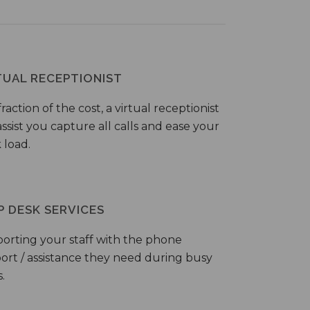
TUAL RECEPTIONIST
fraction of the cost, a virtual receptionist
ssist you capture all calls and ease your
 load.
P DESK SERVICES
orting your staff with the phone
ort / assistance they need during busy
.