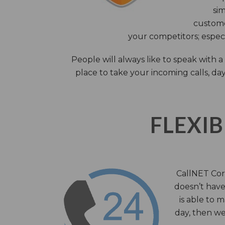
sim
custome
your competitors; especi
People will always like to speak with
place to take your incoming calls, day
FLEXIB
CallNET Corp
doesn’t have 
is able to 
day, then we