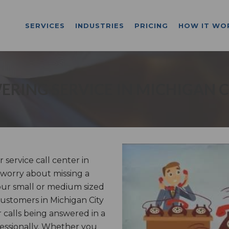
SERVICES
INDUSTRIES
PRICING
HOW IT WO
RING SERVICE IN MICHIGAN C
ervice call center in
o worry about missing a
our small or medium sized
 customers in Michigan City
 calls being answered in a
essionally. Whether you