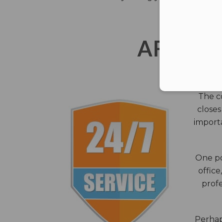
AFTER 
The c
closes
importa
One po
office
profe
Perhaps