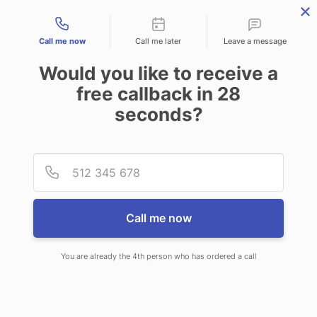
Contact types
Call me now
Call me later
Leave a message
Would you like to receive a
free callback in
28
seconds?
ANSWERING SERVICE IN
Provid
Phone
MENTOR OH
Call me now
You are already the 4th person who has ordered a call
When choosing CallNET 24 hour
answering service in Mentor, you’ll