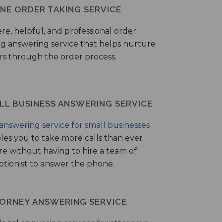
NE ORDER TAKING SERVICE
ere, helpful, and professional order
ng answering service that helps nurture
ers through the order process.
LL BUSINESS ANSWERING SERVICE
answering service for small businesses
les you to take more calls than ever
re without having to hire a team of
ptionist to answer the phone.
ORNEY ANSWERING SERVICE