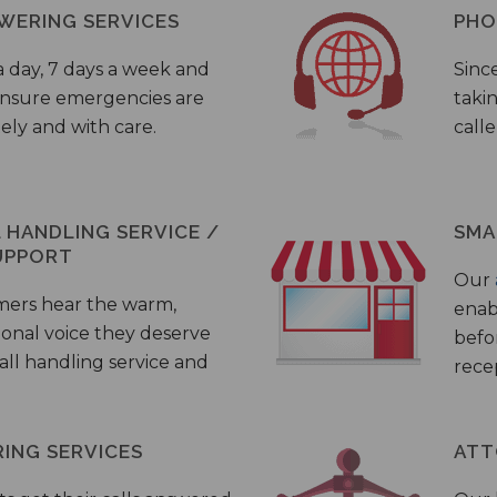
WERING SERVICES
PHO
a day, 7 days a week and
Sinc
 ensure emergencies are
taki
ely and with care.
call
HANDLING SERVICE /
SMA
UPPORT
Our
mers hear the warm,
enab
ional voice they deserve
befo
all handling service and
rece
ING SERVICES
ATT