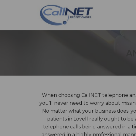
A
When choosing CallNET telephone answ
you’ll never need to worry about missin
No matter what your business does, you
patients in Lovell really ought to be 
telephone calls being answered in a t
answered in a highly professional ma