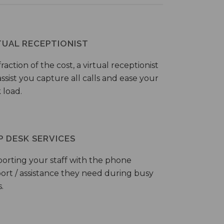
TUAL RECEPTIONIST
fraction of the cost, a virtual receptionist
ssist you capture all calls and ease your
 load.
P DESK SERVICES
orting your staff with the phone
ort / assistance they need during busy
.