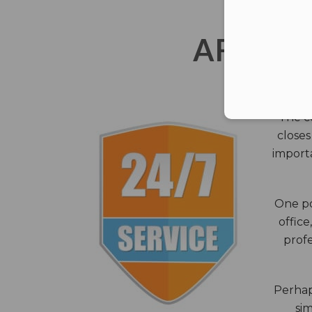
AFTER 
The c
closes
importa
One po
office
profe
Perhaps
sim