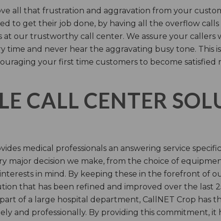
e all that frustration and aggravation from your custome
d to get their job done, by having all the overflow calls
s at our trustworthy call center. We assure your callers 
time and never hear the aggravating busy tone. This is
ouraging your first time customers to become satisfied 
LE CALL CENTER SO
ides medical professionals an answering service specifi
y major decision we make, from the choice of equipmen
nterests in mind. By keeping these in the forefront of ou
tion that has been refined and improved over the last 25
 part of a large hospital department, CallNET Crop has
tely and professionally. By providing this commitment, i