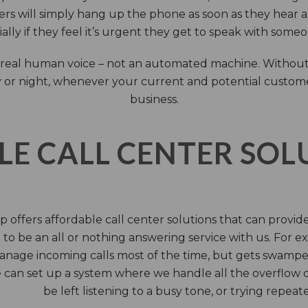
rs will simply hang up the phone as soon as they hear 
ally if they feel it’s urgent they get to speak with some
 a real human voice – not an automated machine. Without
 or night, whenever your current and potential customers 
business.
LE CALL CENTER SO
 offers affordable call center solutions that can provide a
to be an all or nothing answering service with us. For exa
manage incoming calls most of the time, but gets swamped 
 can set up a system where we handle all the overflow ca
be left listening to a busy tone, or trying repea