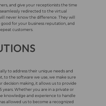
rs, and give your receptionists the time
 seamlessly redirected to the virtual
will never know the difference. They will
 good for your business reputation, and
repeat customers.
LUTIONS
cally to address their unique needs and
t, to the software we use, we make sure
r decision making, it allows us to provide
 years. Whether you are in a private or
 the knowledge and experience to handle
t has allowed us to become a recognized