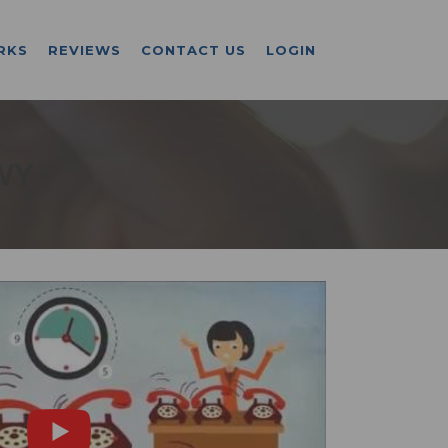
RKS
REVIEWS
CONTACT US
LOGIN
WY