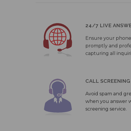
24/7 LIVE ANSW
Ensure your phone
promptly and profes
capturing all inquir
CALL SCREENING
Avoid spam and gr
when you answer wi
screening service.