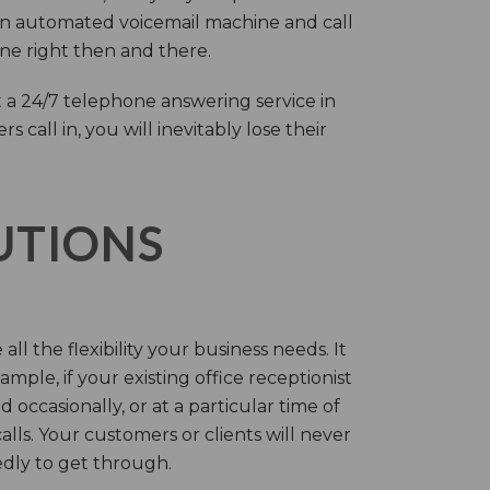
an automated voicemail machine and call
one right then and there.
 a 24/7 telephone answering service in
call in, you will inevitably lose their
LUTIONS
ll the flexibility your business needs. It
mple, if your existing office receptionist
occasionally, or at a particular time of
lls. Your customers or clients will never
tedly to get through.