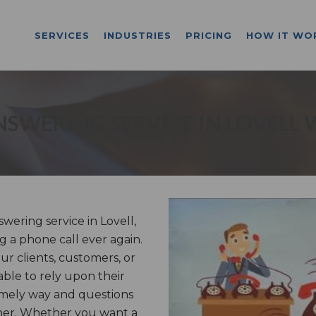
SERVICES
INDUSTRIES
PRICING
HOW IT WO
NSWERING SERVICE IN LOVELL 
ering service in Lovell,
g a phone call ever again.
r clients, customers, or
able to rely upon their
imely way and questions
nner. Whether you want a