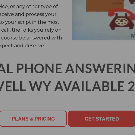
vice, or any other type of
receive and process your
o your script in the most
call, the folks you rely on
of course be answered with
xpect and deserve.
AL PHONE ANSWERING
VELL WY AVAILABLE 2
PLANS & PRICING
GET STARTED