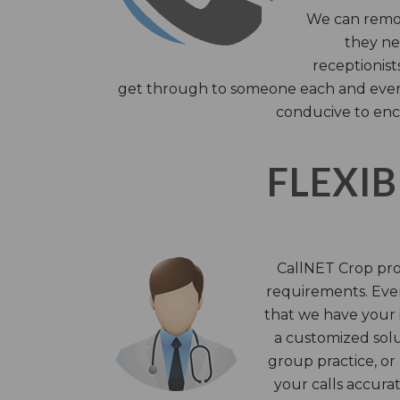
We can remov
they nee
receptionist
get through to someone each and every 
conducive to enc
FLEXIB
CallNET Crop prov
requirements. Ever
that we have your i
a customized solu
group practice, or
your calls accura