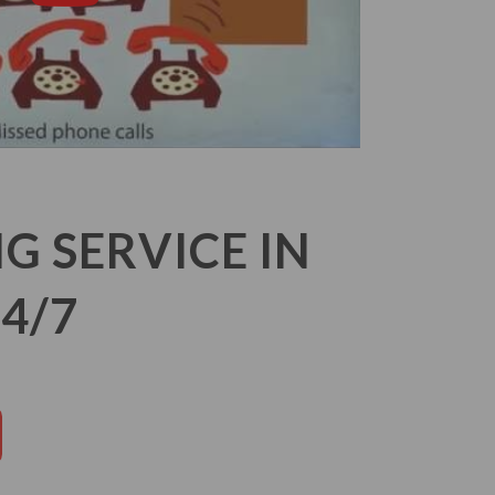
 SERVICE IN
4/7