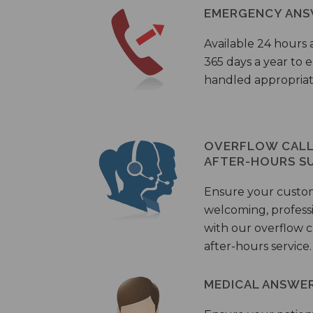
EMERGENCY ANS
Available 24 hours 
365 days a year to
handled appropriat
OVERFLOW CALL 
AFTER-HOURS S
Ensure your custo
welcoming, profess
with our overflow c
after-hours service.
MEDICAL ANSWER