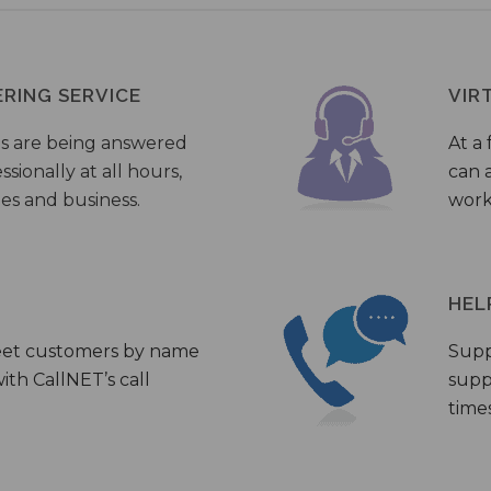
ERING SERVICE
VIR
s are being answered
At a 
sionally at all hours,
can a
ies and business.
work
HEL
eet customers by name
Supp
th CallNET’s call
supp
times