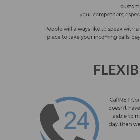
custome
your competitors; especi
People will always like to speak with
place to take your incoming calls, day
FLEXIB
CallNET Corp
doesn’t have 
is able to 
day, then we