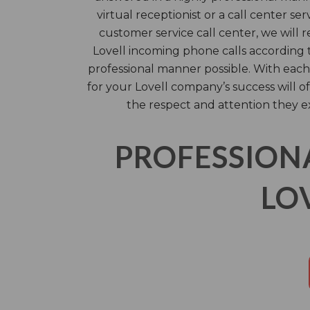
virtual receptionist or a call center ser
customer service call center, we will 
Lovell incoming phone calls according t
professional manner possible. With each 
for your Lovell company’s success will 
the respect and attention they e
PROFESSION
LO