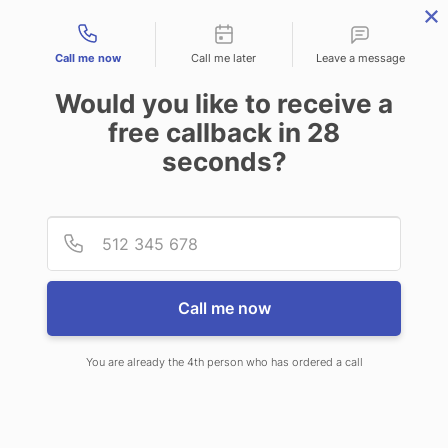
Contact types
Call me now
Call me later
Leave a message
Would you like to receive a
free callback in
28
seconds?
ANSWERING SERVICE IN
Provid
Phone
LENEXA KS
Call me now
You are already the 4th person who has ordered a call
When choosing CallNET professional
answering service in Lenexa, you’ll