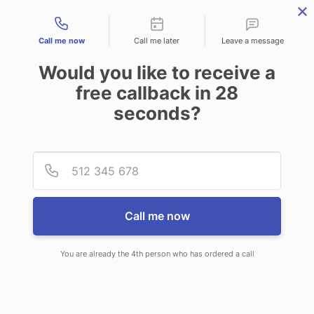
Contact types
Call me now
Call me later
Leave a message
Would you like to receive a
free callback in
28
seconds?
ANSWERING SERVICE IN
Provid
Phone
KANEOHE HI
Call me now
You are already the 4th person who has ordered a call
When choosing CallNET 24/7 live
answering service in Kaneohe, you