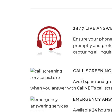
24/7 LIVE ANSW
Ensure your phone
promptly and profes
capturing all inquir
CALL SCREENING
Avoid spam and gr
when you answer with CallNET’s call scre
EMERGENCY ANS
Available 24 hours 