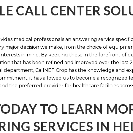
LE CALL CENTER SO
ides medical professionals an answering service specifi
y major decision we make, from the choice of equipmen
nterests in mind. By keeping these in the forefront of ou
tion that has been refined and improved over the last 25
ital department, CallNET Crop has the knowledge and ex
 commitment, it has allowed us to become a recognized l
and the preferred provider for healthcare facilities acros
TODAY TO LEARN MO
ING SERVICES IN HE