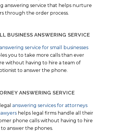
ng answering service that helps nurture
ers through the order process.
LL BUSINESS ANSWERING SERVICE
answering service for small businesses
les you to take more calls than ever
re without having to hire a team of
ptionist to answer the phone.
ORNEY ANSWERING SERVICE
legal
answering services for attorneys
lawyers
helps legal firms handle all their
omer phone calls without having to hire
ff to answer the phones.