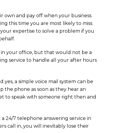
eir own and pay off when your business
g this time you are most likely to miss
our expertise to solve a problem if you
behalf.
in your office, but that would not be a
ng service to handle all your after hours
d yes, a simple voice mail system can be
up the phone as soon as they hear an
 get to speak with someone right then and
 a 24/7 telephone answering service in
call in, you will inevitably lose their