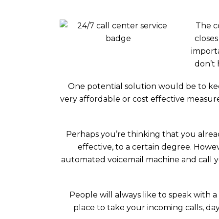
The c
closes
importa
don’t 
One potential solution would be to kee
very affordable or cost effective measur
Perhaps you’re thinking that you alread
effective, to a certain degree. How
automated voicemail machine and call you
People will always like to speak with
place to take your incoming calls, day