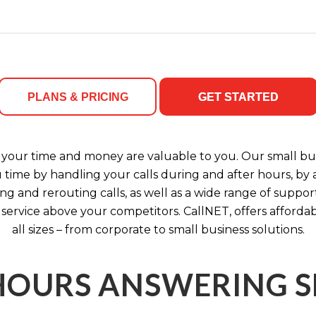
PLANS & PRICING
GET STARTED
your time and money are valuable to you. Our small bus
u time by handling your calls during and after hours, b
ng and rerouting calls, as well as a wide range of support
 service above your competitors. CallNET, offers affordab
all sizes – from corporate to small business solutions.
HOURS ANSWERING S