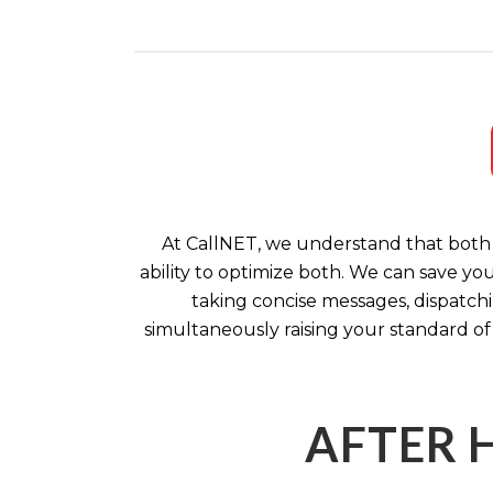
At CallNET, we understand that both 
ability to optimize both. We can save yo
taking concise messages, dispatchi
simultaneously raising your standard of
AFTER 