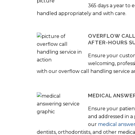
365 days a year to
handled appropriately and with care.
OVERFLOW CALL 
AFTER-HOURS S
Ensure your custo
welcoming, profess
with our overflow call handling service a
MEDICAL ANSWER
Ensure your patient
and addressed in a
our
medical answer
dentists, orthodontists, and other medical