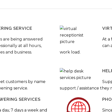
ERING SERVICE
VIR
s are being answered
At a 
sionally at all hours,
can a
ies and business.
work load.
HEL
eet customers by name
Supp
ening service.
support / assistance they
WERING SERVICES
PHO
a day, 7 days a week and
Sinc