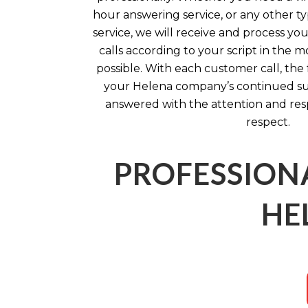
hour answering service, or any other ty
service, we will receive and process yo
calls according to your script in the 
possible. With each customer call, the
your Helena company’s continued succ
answered with the attention and re
respect.
PROFESSION
HE