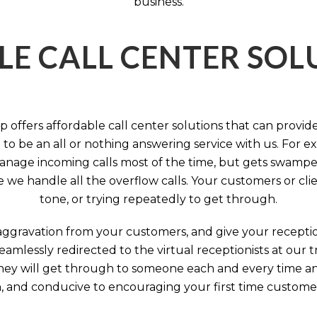
business.
LE CALL CENTER SO
 offers affordable call center solutions that can provide a
to be an all or nothing answering service with us. For exa
manage incoming calls most of the time, but gets swamped 
we handle all the overflow calls. Your customers or client
tone, or trying repeatedly to get through.
aggravation from your customers, and give your reception
seamlessly redirected to the virtual receptionists at our
 They will get through to someone each and every time a
on, and conducive to encouraging your first time custome