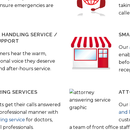
 ensure emergencies are
taki
call
HANDLING SERVICE /
SMA
UPPORT
Our
mers hear the warm,
enab
ional voice they deserve
befo
nd after-hours service.
rece
ING SERVICES
ATT
s get their calls answered
Our 
 professional manner with
and 
ing service
for doctors,
cust
 professionals.
a team of front office sta