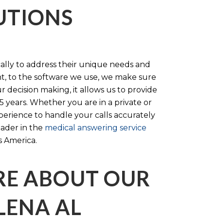
LUTIONS
cally to address their unique needs and
t, to the software we use, we make sure
r decision making, it allows us to provide
 years. Whether you are in a private or
perience to handle your calls accurately
eader in the
medical answering service
s America.
RE ABOUT OUR
LENA AL