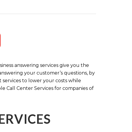
iness answering services give you the
y answering your customer’s questions, by
 services to lower your costs while
le Call Center Services for companies of
ERVICES