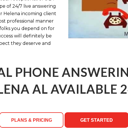
pe of 24/7 live answering
ur Helena incoming client
most professional manner
 folks you depend on for
ess will definitely be
spect they deserve and
AL PHONE ANSWERING
LENA AL AVAILABLE 2
PLANS & PRICING
GET STARTED