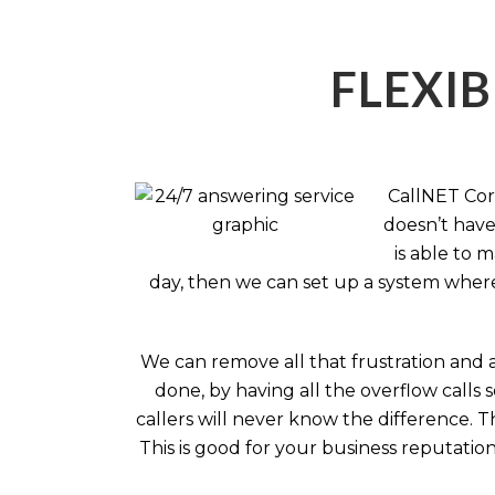
FLEXIB
CallNET Corp
doesn’t have 
is able to 
day, then we can set up a system where 
We can remove all that frustration and 
done, by having all the overflow calls 
callers will never know the difference.
This is good for your business reputati