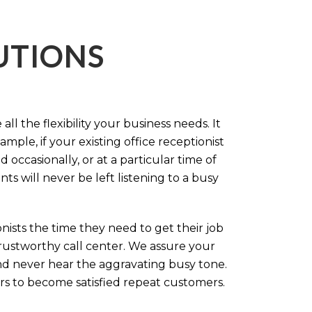
LUTIONS
ll the flexibility your business needs. It
mple, if your existing office receptionist
occasionally, or at a particular time of
s will never be left listening to a busy
ists the time they need to get their job
 trustworthy call center. We assure your
nd never hear the aggravating busy tone.
rs to become satisfied repeat customers.