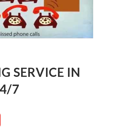
 SERVICE IN
4/7