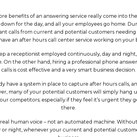
ore benefits of an answering service really come into th
 down for the day, and all your employees go home. Durin
nt calls from current and potential customers needing y
have an after hours call center service working on your 
p a receptionist employed continuously, day and night, 
e. On the other hand, hiring a professional phone answeri
calls is cost effective and a very smart business decision.
y have a system in place to capture after hours calls, an
ever, many of your potential customers will simply hang 
r competitors; especially if they feel it’s urgent they
there.
 a real human voice – not an automated machine. Without
 or night, whenever your current and potential customers 