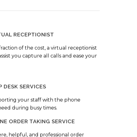
TUAL RECEPTIONIST
fraction of the cost, a virtual receptionist
ssist you capture all calls and ease your
P DESK SERVICES
orting your staff with the phone
 need during busy times.
NE ORDER TAKING SERVICE
ere, helpful, and professional order