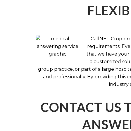
FLEXIB
CallNET Crop prov
requirements. Ever
that we have your i
a customized solu
group practice, or part of a large hosp
and professionally. By providing this
industry 
CONTACT US 
ANSWER