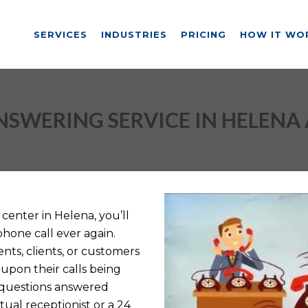
SERVICES
INDUSTRIES
PRICING
HOW IT WO
NSWERING SERVICE IN HELENA 
center in Helena, you’ll
phone call ever again.
nts, clients, or customers
upon their calls being
 questions answered
tual receptionist or a 24