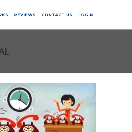
RKS
REVIEWS
CONTACT US
LOGIN
AL