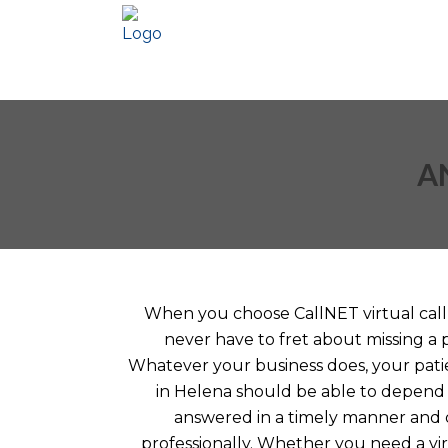
A
When you choose CallNET virtual call 
never have to fret about missing a 
Whatever your business does, your patie
in Helena should be able to depend 
answered in a timely manner and
professionally. Whether you need a vir