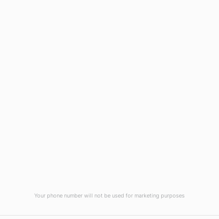
Wilmington, NC 28403
(910) 799-7007
1-800-395-2612
sales@callnetcorp.com
ACCREDITATIONS
Your phone number will not be used for marketing purposes
© CallNET Answering Service. Digital Marketing by
Raleigh SEO Company
-