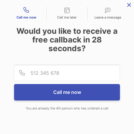
Contact types
Call me now
Call me later
Leave a message
Would you like to receive a
free callback in
28
seconds?
ANSWERING SERVICE IN
Provid
Phone
GREENWOOD MS
Call me now
You are already the 4th person who has ordered a call
When choosing CallNET call center
service in Greenwood, you’ll never