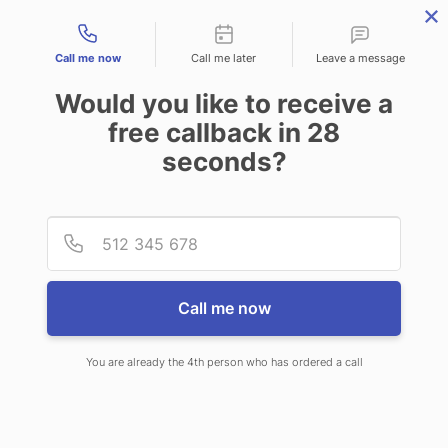
Contact types
Call me now
Call me later
Leave a message
Would you like to receive a
free callback in
28
seconds?
ANSWERING SERVICE IN
Provid
Phone
GRAND PRAIRIE TX
Call me now
You are already the 4th person who has ordered a call
When choosing CallNET 24 hour
answering service in Grand Prairie,