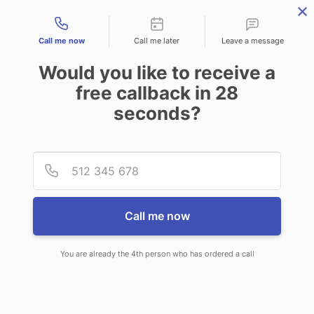
Contact types
Call me now
Call me later
Leave a message
Would you like to receive a
free callback in
28
seconds?
ANSWERING SERVICE IN FORT
Provid
Phone
SCOTT KS
Call me now
You are already the 4th person who has ordered a call
When you choose CallNET virtual
answering service in Fort Scott, you’ll