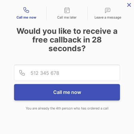
Contact types
Call me now
Call me later
Leave a message
Would you like to receive a
free callback in
28
seconds?
ANSWERING SERVICE IN
Provid
Phone
FARMINGTON HILLS MI
Call me now
You are already the 4th person who has ordered a call
When you choose CallNET
telephone answering service in