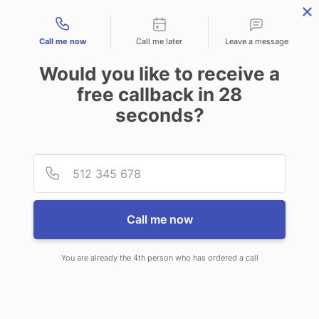
Contact types
Call me now
Call me later
Leave a message
Would you like to receive a
free callback in
28
seconds?
ANSWERING SERVICE IN
Provid
Phone
FAIRFIELD ME
Call me now
You are already the 4th person who has ordered a call
When you choose CallNET customer
service call center in Fairfield, you