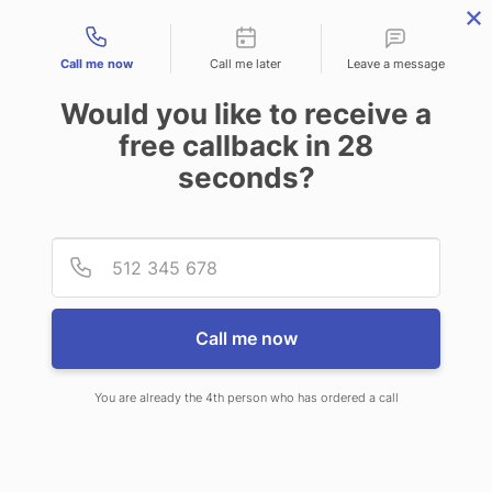
Contact types
Call me now
Call me later
Leave a message
Would you like to receive a
free callback in
28
seconds?
ANSWERING SERVICE IN
Provid
Phone
EDGEWOOD MD
Call me now
You are already the 4th person who has ordered a call
When choosing CallNET call center
service in Edgewood, you’ll never