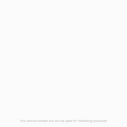
1908 Eastwood Road
Wilmington, NC 28403
(910) 799-7007
1-800-395-2612
sales@callnetcorp.com
ACCREDITATIONS
Your phone number will not be used for marketing purposes