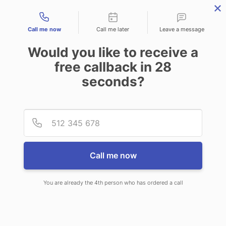
Contact types
Call me now
Call me later
Leave a message
Would you like to receive a
free callback in
28
seconds?
ANSWERING SERVICE IN DE
Provid
Phone
SOTO KS
Call me now
You are already the 4th person who has ordered a call
When choosing CallNET professional
answering service in De Soto, you will