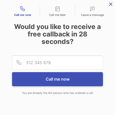
Contact types
Call me now
Call me later
Leave a message
Would you like to receive a
free callback in
28
seconds?
ANSWERING SERVICE IN
Provid
Phone
DALLAS TX
Call me now
You are already the 4th person who has ordered a call
When you choose CallNET 24 hour
answering service in Dallas, you will