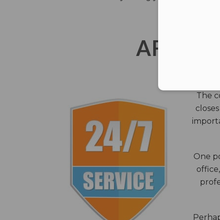
AFTER 
The c
closes
importa
One po
office
profe
Perhaps