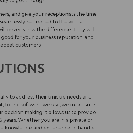
tedly to get through.
rs, and give your receptionists the time
 seamlessly redirected to the virtual
will never know the difference. They will
 good for your business reputation, and
repeat customers.
LUTIONS
cally to address their unique needs and
t, to the software we use, we make sure
r decision making, it allows us to provide
 years. Whether you are in a private or
 the knowledge and experience to handle