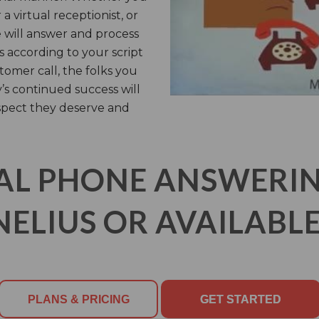
a virtual receptionist, or
e will answer and process
 according to your script
tomer call, the folks you
s continued success will
spect they deserve and
AL PHONE ANSWERING
ELIUS OR AVAILABLE
PLANS & PRICING
GET STARTED