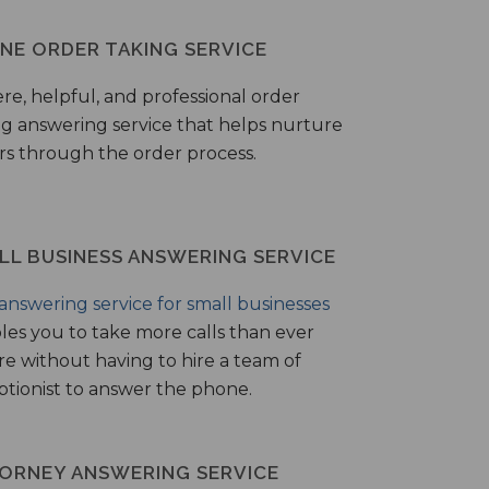
NE ORDER TAKING SERVICE
ere, helpful, and professional order
ng answering service that helps nurture
ers through the order process.
LL BUSINESS ANSWERING SERVICE
answering service for small businesses
les you to take more calls than ever
re without having to hire a team of
ptionist to answer the phone.
ORNEY ANSWERING SERVICE