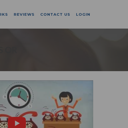
RKS
REVIEWS
CONTACT US
LOGIN
S OR