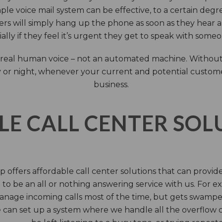
ple voice mail system can be effective, to a certain deg
rs will simply hang up the phone as soon as they hear 
ally if they feel it’s urgent they get to speak with some
 a real human voice – not an automated machine. Without
 or night, whenever your current and potential customers 
business.
LE CALL CENTER SO
 offers affordable call center solutions that can provide a
to be an all or nothing answering service with us. For exa
manage incoming calls most of the time, but gets swamped 
 can set up a system where we handle all the overflow ca