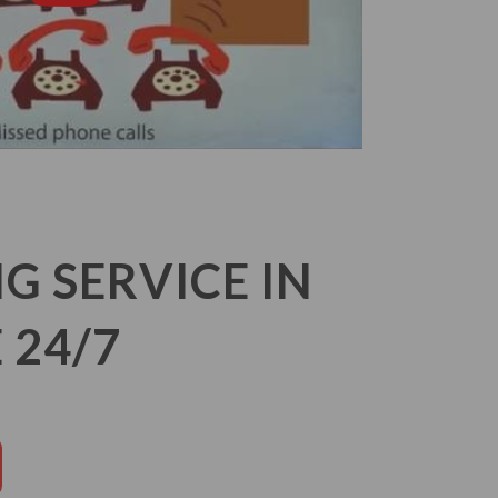
 SERVICE IN
 24/7