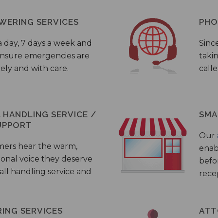
WERING SERVICES
PHO
a day, 7 days a week and
Sinc
 ensure emergencies are
taki
ely and with care.
call
HANDLING SERVICE /
SMA
UPPORT
Our
mers hear the warm,
enab
ional voice they deserve
befo
all handling service and
rece
ING SERVICES
ATT