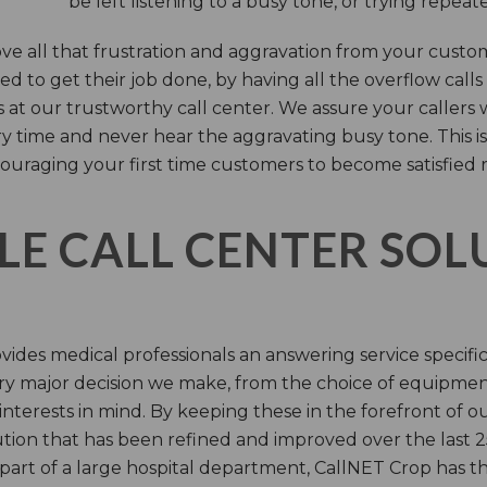
be left listening to a busy tone, or trying repea
e all that frustration and aggravation from your custome
d to get their job done, by having all the overflow calls
s at our trustworthy call center. We assure your callers 
time and never hear the aggravating busy tone. This is
ouraging your first time customers to become satisfied 
LE CALL CENTER SO
ides medical professionals an answering service specifi
y major decision we make, from the choice of equipmen
nterests in mind. By keeping these in the forefront of ou
tion that has been refined and improved over the last 25
 part of a large hospital department, CallNET Crop has