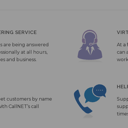
ERING SERVICE
VIR
s are being answered
At a 
sionally at all hours,
can a
ies and business.
work
HEL
eet customers by name
Supp
th CallNET’s call
supp
times