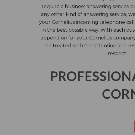
require a business answering service or 
any other kind of answering service, w
your Cornelius incoming telephone calls
in the best possible way. With each cus
depend on for your Cornelius company’
be treated with the attention and re
respect.
PROFESSION
CORN