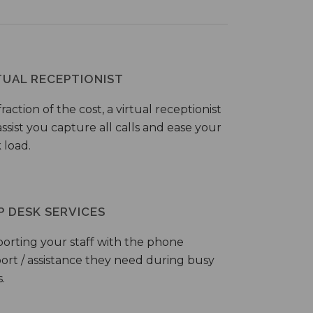
TUAL RECEPTIONIST
fraction of the cost, a virtual receptionist
ssist you capture all calls and ease your
 load.
P DESK SERVICES
orting your staff with the phone
ort / assistance they need during busy
.