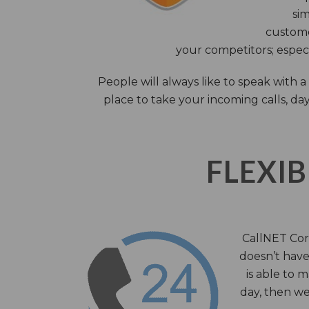
sim
custome
your competitors; especi
People will always like to speak with
place to take your incoming calls, day
FLEXIB
CallNET Corp
doesn’t have 
is able to 
day, then we