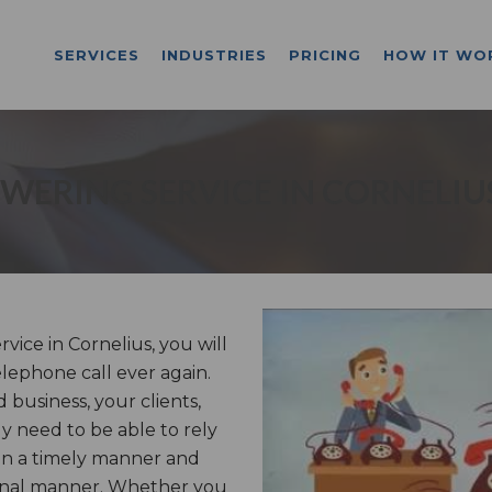
SERVICES
INDUSTRIES
PRICING
HOW IT WO
WERING SERVICE IN CORNELIU
ice in Cornelius, you will
lephone call ever again.
business, your clients,
ly need to be able to rely
in a timely manner and
ional manner. Whether you