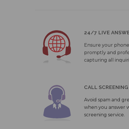
24/7 LIVE ANSW
Ensure your phone
promptly and profes
capturing all inquir
CALL SCREENING
Avoid spam and gr
when you answer wi
screening service.