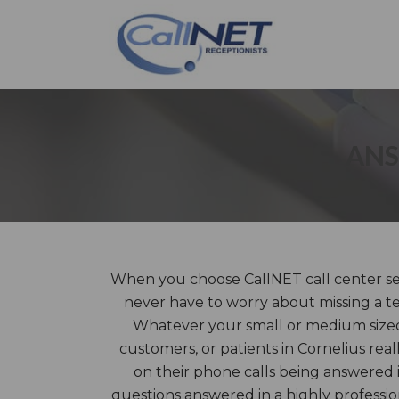
ANS
When you choose CallNET call center serv
never have to worry about missing a te
Whatever your small or medium sized 
customers, or patients in Cornelius real
on their phone calls being answered 
questions answered in a highly profess