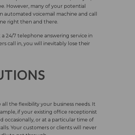
ree. However, many of your potential
an automated voicemail machine and call
one right then and there.
 a 24/7 telephone answering service in
call in, you will inevitably lose their
LUTIONS
ll the flexibility your business needs. It
mple, if your existing office receptionist
occasionally, or at a particular time of
lls. Your customers or clients will never