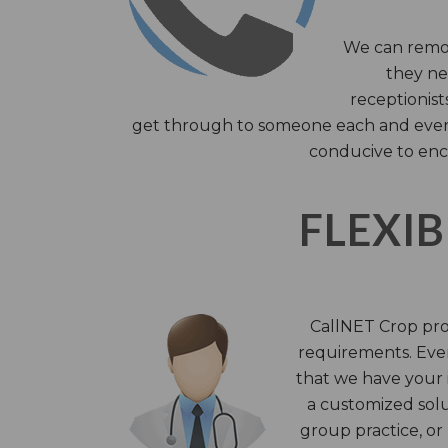
We can remov
they nee
receptionist
get through to someone each and every 
conducive to enc
FLEXIB
CallNET Crop prov
requirements. Ever
that we have your i
a customized solu
group practice, or