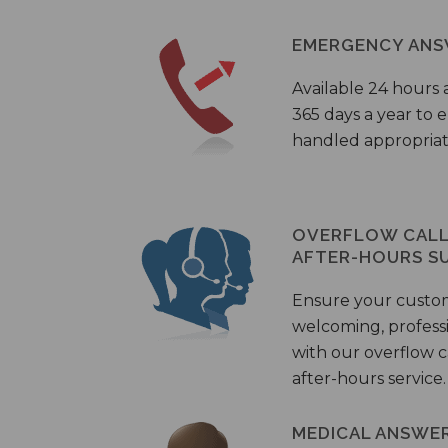
EMERGENCY ANS
Available 24 hours 
365 days a year to
handled appropriat
OVERFLOW CALL 
AFTER-HOURS S
Ensure your custo
welcoming, profess
with our overflow c
after-hours service.
MEDICAL ANSWER