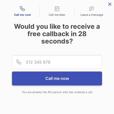
Contact types
Call me now
Call me later
Leave a message
Would you like to receive a
free callback in
28
seconds?
ANSWERING SERVICE IN COOS
Provid
Phone
BAY OR
Call me now
You are already the 4th person who has ordered a call
When you choose CallNET virtual
call center in Coos Bay, you’ll never