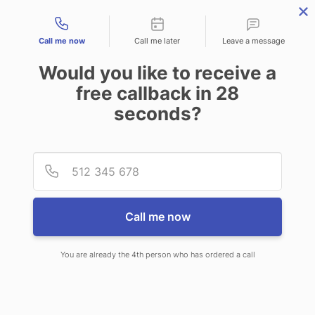
Contact types
Call me now
Call me later
Leave a message
Would you like to receive a
free callback in
28
seconds?
ANSWERING SERVICE IN
Provid
Phone
CLINTON MS
Call me now
You are already the 4th person who has ordered a call
When you choose CallNET virtual
call center in Clinton, you will never