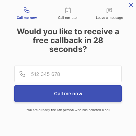
Contact types
Call me now
Call me later
Leave a message
Would you like to receive a
free callback in
28
seconds?
ANSWERING SERVICE IN
Provid
Phone
CAMDEN DE
Call me now
You are already the 4th person who has ordered a call
When you choose CallNET call
center service in Camden, you’ll