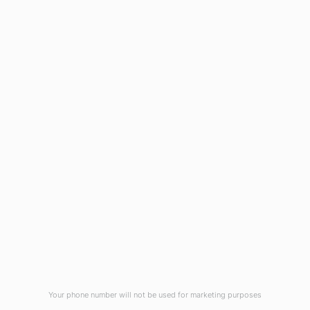
1908 Eastwood Road
Wilmington, NC 28403
(910) 799-7007
1-800-395-2612
sales@callnetcorp.com
ACCREDITATIONS
Your phone number will not be used for marketing purposes