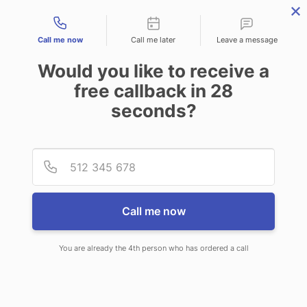
Contact types
Call me now
Call me later
Leave a message
Would you like to receive a
free callback in
28
seconds?
ANSWERING SERVICE IN
Provid
Phone
BROOKFIELD WI
Call me now
You are already the 4th person who has ordered a call
When you choose CallNET virtual
call center in Brookfield, you’ll never