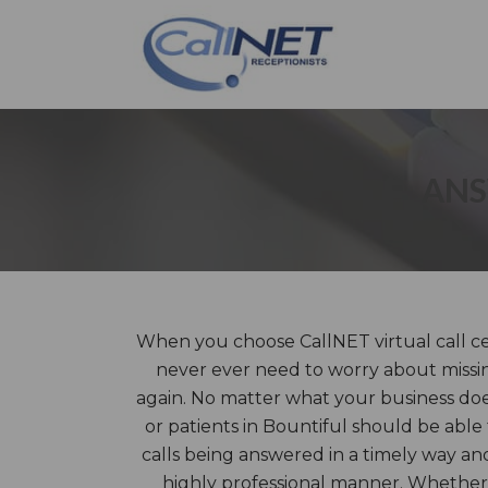
ANS
When you choose CallNET virtual call cen
never ever need to worry about missin
again. No matter what your business does
or patients in Bountiful should be able
calls being answered in a timely way an
highly professional manner. Whether 