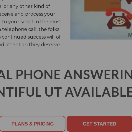
, or any other kind of
receive and process your
 to your script in the most
 telephone call, the folks
s continued success will of
nd attention they deserve
AL PHONE ANSWERING
TIFUL UT AVAILABLE
PLANS & PRICING
GET STARTED