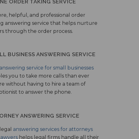
NE ORDER TAKING SERVICE
ere, helpful, and professional order
ng answering service that helps nurture
ers through the order process.
LL BUSINESS ANSWERING SERVICE
answering service for small businesses
les you to take more calls than ever
re without having to hire a team of
ptionist to answer the phone.
ORNEY ANSWERING SERVICE
legal
answering services for attorneys
lawyers
helps legal firms handle all their