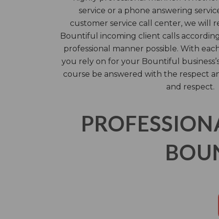
service or a phone answering service
customer service call center, we will 
Bountiful incoming client calls according
professional manner possible. With each
you rely on for your Bountiful business’
course be answered with the respect a
and respect.
PROFESSION
BOUN