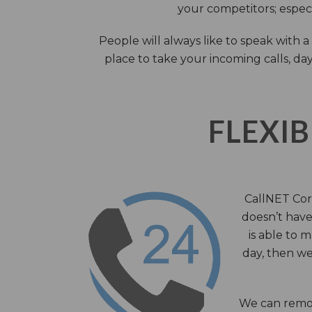
your competitors; especi
People will always like to speak with
place to take your incoming calls, day
FLEXIB
CallNET Corp
doesn’t have 
is able to 
day, then we
We can remov