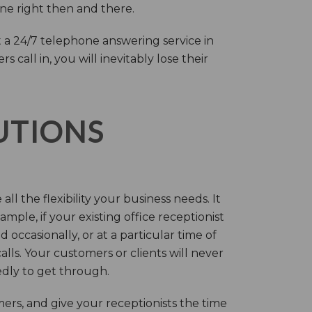
one right then and there.
 a 24/7 telephone answering service in
call in, you will inevitably lose their
LUTIONS
ll the flexibility your business needs. It
mple, if your existing office receptionist
occasionally, or at a particular time of
lls. Your customers or clients will never
tedly to get through.
rs, and give your receptionists the time