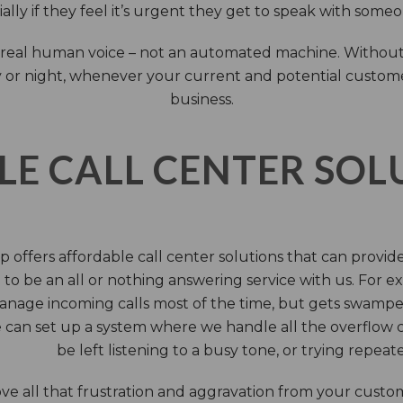
ally if they feel it’s urgent they get to speak with some
 a real human voice – not an automated machine. Without
 or night, whenever your current and potential customers 
business.
LE CALL CENTER SO
 offers affordable call center solutions that can provide a
to be an all or nothing answering service with us. For exa
manage incoming calls most of the time, but gets swamped 
 can set up a system where we handle all the overflow ca
be left listening to a busy tone, or trying repea
e all that frustration and aggravation from your custome