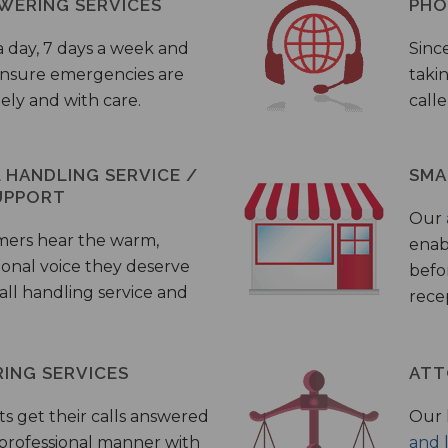
WERING SERVICES
PHO
a day, 7 days a week and
Sinc
 ensure emergencies are
taki
ely and with care.
call
HANDLING SERVICE /
SMA
UPPORT
Our
mers hear the warm,
enab
ional voice they deserve
befo
all handling service and
rece
ING SERVICES
ATT
s get their calls answered
Our 
 professional manner with
and 