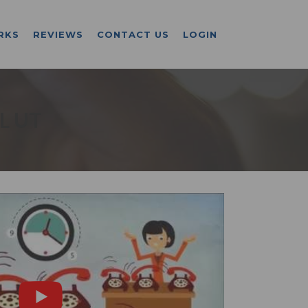
RKS
REVIEWS
CONTACT US
LOGIN
L UT