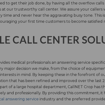
d to get their job done, by having all the overflow calls
s at our trustworthy call center. We assure your callers 
time and never hear the aggravating busy tone. This is
ouraging your first time customers to become satisfied 
LE CALL CENTER SO
ides medical professionals an answering service specifi
y major decision we make, from the choice of equipmen
nterests in mind. By keeping these in the forefront of ou
tion that has been refined and improved over the last 25
 part of a large hospital department, CallNET Crop has
tely and professionally. By providing this commitment, i
al answering service
industry and the preferred provider 