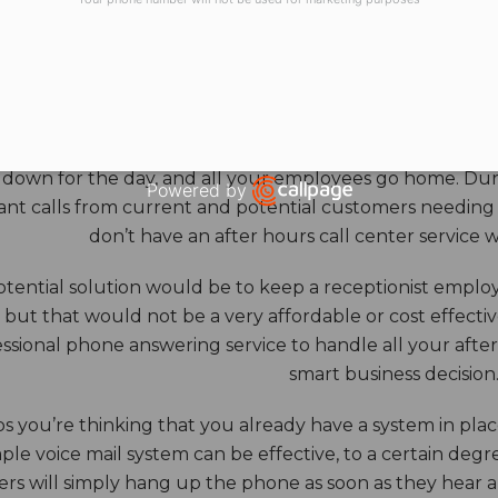
HOURS ANSWERING S
ore benefits of an answering service really come into th
 down for the day, and all your employees go home. Durin
Powered by
nt calls from current and potential customers needing y
Open link in new window
don’t have an after hours call center service 
tential solution would be to keep a receptionist employ
, but that would not be a very affordable or cost effect
ssional phone answering service to handle all your after h
smart business decision
 you’re thinking that you already have a system in place
ple voice mail system can be effective, to a certain deg
rs will simply hang up the phone as soon as they hear 