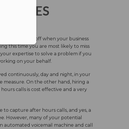
ERVICES
eir own and pay off when your business
g this time you are most likely to miss
our expertise to solve a problem if you
working on your behalf.
ed continuously, day and night, in your
ive measure. On the other hand, hiring a
ours calls is cost effective and a very
.
 to capture after hours calls, and yes, a
ree. However, many of your potential
an automated voicemail machine and call