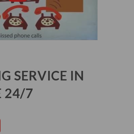
 SERVICE IN
 24/7