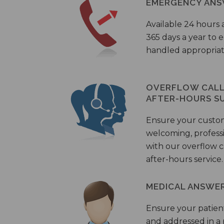
EMERGENCY ANS
Available 24 hours 
365 days a year to
handled appropriat
OVERFLOW CALL 
AFTER-HOURS S
Ensure your custo
welcoming, profess
with our overflow c
after-hours service.
MEDICAL ANSWER
Ensure your patient
and addressed in a