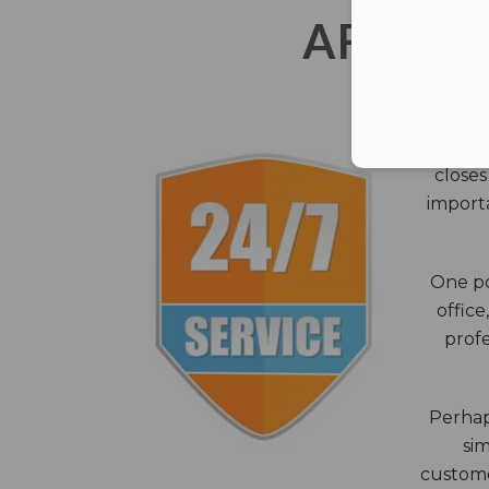
AFTER 
The c
closes
importa
One po
office
profe
Perhaps
sim
custome