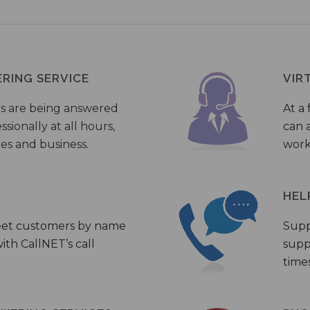
ERING SERVICE
VIR
s are being answered
At a 
sionally at all hours,
can a
ies and business.
work
HEL
eet customers by name
Supp
th CallNET’s call
supp
times