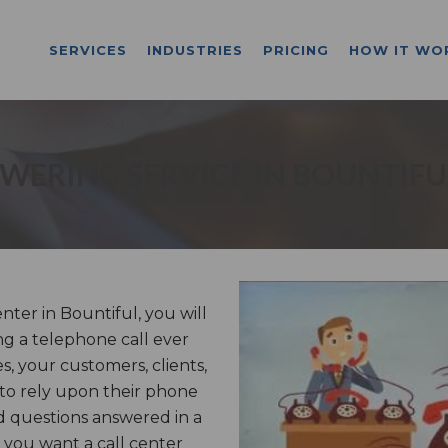
SERVICES
INDUSTRIES
PRICING
HOW IT WO
WERING SERVICE IN BOUNTIFU
ter in Bountiful, you will
g a telephone call ever
, your customers, clients,
 to rely upon their phone
d questions answered in a
you want a call center