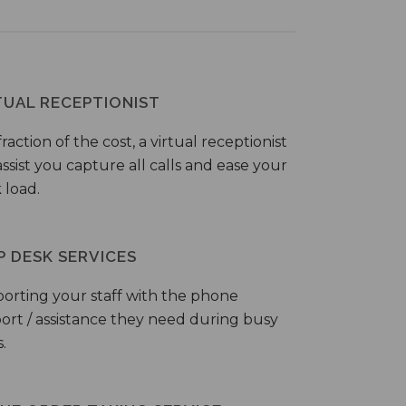
TUAL RECEPTIONIST
fraction of the cost, a virtual receptionist
ssist you capture all calls and ease your
 load.
P DESK SERVICES
orting your staff with the phone
ort / assistance they need during busy
.