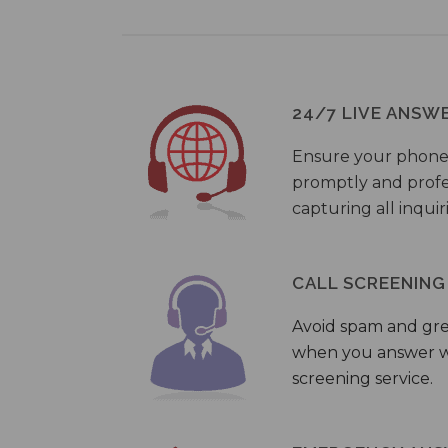
24/7 LIVE ANSW
Ensure your phone
promptly and profes
capturing all inquir
CALL SCREENING
Avoid spam and gr
when you answer wi
screening service.