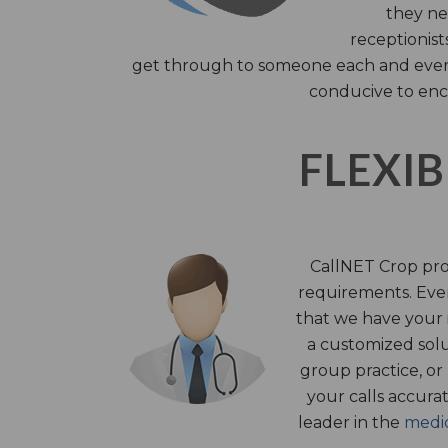
they nee
receptionist
get through to someone each and every 
conducive to enc
FLEXIB
CallNET Crop prov
requirements. Ever
that we have your i
a customized solu
group practice, or
your calls accura
leader in the
medic