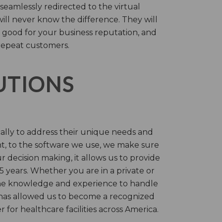
 seamlessly redirected to the virtual
will never know the difference. They will
 good for your business reputation, and
repeat customers.
LUTIONS
cally to address their unique needs and
t, to the software we use, we make sure
r decision making, it allows us to provide
 years. Whether you are in a private or
 the knowledge and experience to handle
t has allowed us to become a recognized
for healthcare facilities across America.