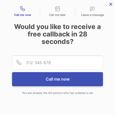
Contact types
Call me now
Call me later
Leave a message
Would you like to receive a
free callback in
28
seconds?
ANSWERING SERVICE IN
Provid
Phone
BLOOMSBURG PA
Call me now
You are already the 4th person who has ordered a call
When you choose CallNET 24/7 live
answering service in Bloomsburg,