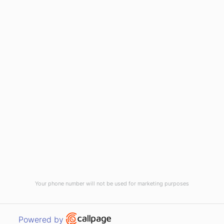
(910) 799-7007
1-800-395-2612
sales@callnetcorp.com
ACCREDITATIONS
Your phone number will not be used for marketing purposes
© CallNET Answering Service. Digital Marketing by
Raleigh SEO Company
-
Open link in new window
Powered by