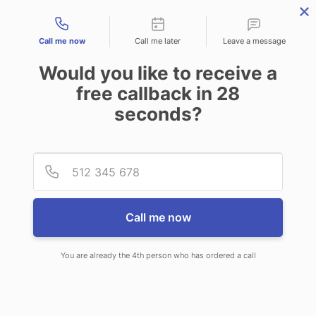
Contact types
Call me now
Call me later
Leave a message
Would you like to receive a
free callback in
28
seconds?
ANSWERING SERVICE IN
Provid
Phone
BETTENDORF IA
Call me now
You are already the 4th person who has ordered a call
When you choose CallNET 24/7 live
answering service in Bettendorf, you