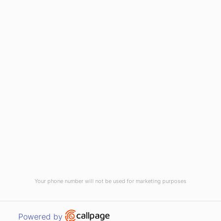
(910) 799-7007
1-800-395-2612
sales@callnetcorp.com
ACCREDITATIONS
Your phone number will not be used for marketing purposes
© CallNET Answering Service. Digital Marketing by
Raleigh SEO Company
-
Open link in new window
Powered by