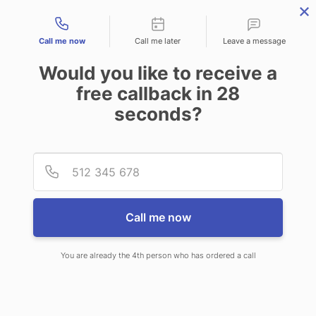
Contact types
Call me now
Call me later
Leave a message
Would you like to receive a
free callback in
28
seconds?
ANSWERING SERVICE IN
Provid
Phone
ARDMORE OK
Call me now
You are already the 4th person who has ordered a call
When you choose CallNET 24/7 live
answering service in Ardmore, you’ll