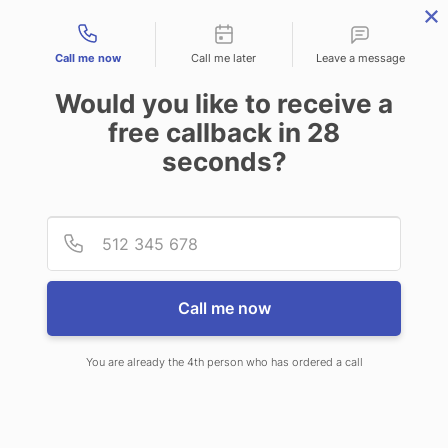
Contact types
Call me now
Call me later
Leave a message
Would you like to receive a
free callback in
28
seconds?
ANSWERING SERVICE IN
Provid
Phone
ANDERSON SC
Call me now
You are already the 4th person who has ordered a call
When choosing CallNET call service
in Anderson, you will never need to