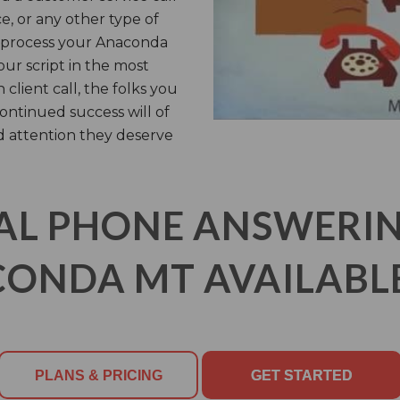
e, or any other type of
d process your Anaconda
our script in the most
client call, the folks you
ontinued success will of
d attention they deserve
AL PHONE ANSWERING
ONDA MT AVAILABLE
PLANS & PRICING
GET STARTED