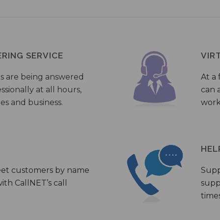
ERING SERVICE
VIR
s are being answered
At a 
sionally at all hours,
can a
ies and business.
work
HEL
eet customers by name
Supp
th CallNET’s call
supp
times