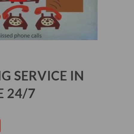
 SERVICE IN
 24/7