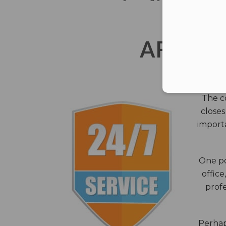
AFTER 
The c
closes
importa
One po
office
profe
Perhaps