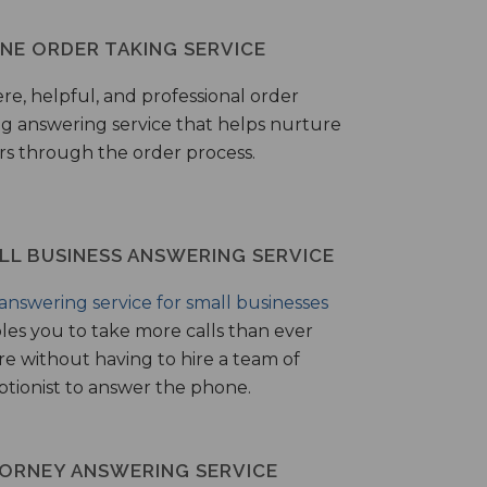
NE ORDER TAKING SERVICE
ere, helpful, and professional order
ng answering service that helps nurture
ers through the order process.
LL BUSINESS ANSWERING SERVICE
answering service for small businesses
les you to take more calls than ever
re without having to hire a team of
ptionist to answer the phone.
ORNEY ANSWERING SERVICE