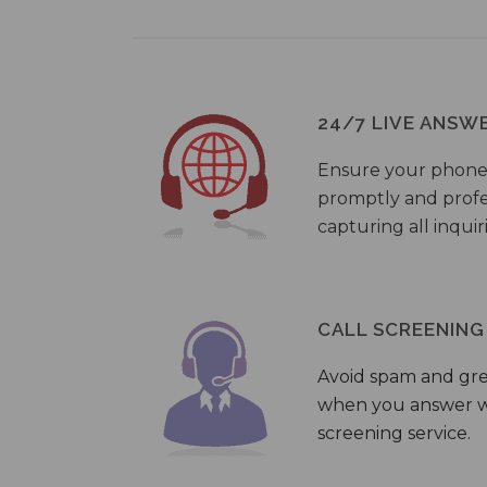
24/7 LIVE ANSW
Ensure your phone
promptly and profes
capturing all inquir
CALL SCREENING
Avoid spam and gr
when you answer wi
screening service.