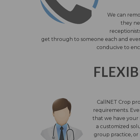
We can remov
they nee
receptionist
get through to someone each and every 
conducive to enc
FLEXIB
CallNET Crop prov
requirements. Ever
that we have your i
a customized solu
group practice, or