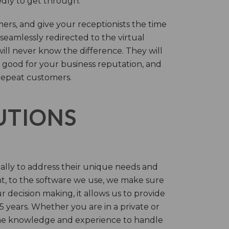
tedly to get through.
rs, and give your receptionists the time
 seamlessly redirected to the virtual
will never know the difference. They will
 good for your business reputation, and
repeat customers.
LUTIONS
cally to address their unique needs and
t, to the software we use, we make sure
r decision making, it allows us to provide
 years. Whether you are in a private or
 the knowledge and experience to handle