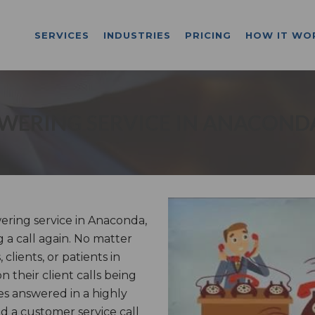
SERVICES
INDUSTRIES
PRICING
HOW IT WO
WERING SERVICE IN ANACOND
ring service in Anaconda,
g a call again. No matter
lients, or patients in
 their client calls being
s answered in a highly
 a customer service call