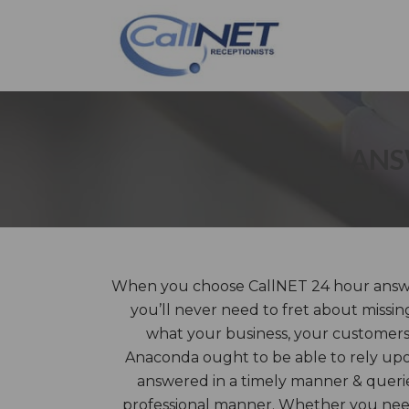
ANS
When you choose CallNET 24 hour answe
you’ll never need to fret about missin
what your business, your customers, c
Anaconda ought to be able to rely upon
answered in a timely manner & querie
professional manner. Whether you need