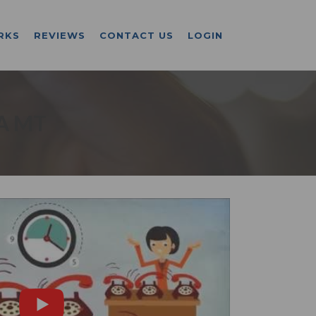
RKS
REVIEWS
CONTACT US
LOGIN
A MT