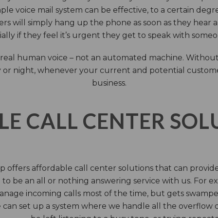
ple voice mail system can be effective, to a certain deg
rs will simply hang up the phone as soon as they hear 
ally if they feel it’s urgent they get to speak with some
 a real human voice – not an automated machine. Without
 or night, whenever your current and potential customers 
business.
LE CALL CENTER SO
 offers affordable call center solutions that can provide a
to be an all or nothing answering service with us. For exa
manage incoming calls most of the time, but gets swamped 
 can set up a system where we handle all the overflow ca