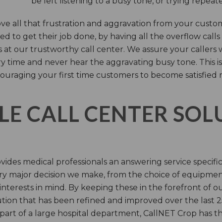
be left listening to a busy tone, or trying repea
e all that frustration and aggravation from your custome
d to get their job done, by having all the overflow calls
s at our trustworthy call center. We assure your callers 
time and never hear the aggravating busy tone. This is
ouraging your first time customers to become satisfied 
LE CALL CENTER SO
ides medical professionals an answering service specifi
y major decision we make, from the choice of equipmen
nterests in mind. By keeping these in the forefront of ou
tion that has been refined and improved over the last 25
 part of a large hospital department, CallNET Crop has