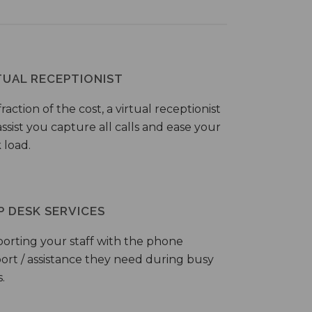
TUAL RECEPTIONIST
fraction of the cost, a virtual receptionist
ssist you capture all calls and ease your
 load.
P DESK SERVICES
orting your staff with the phone
ort / assistance they need during busy
.