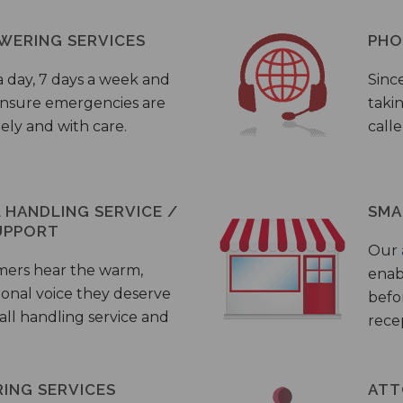
WERING SERVICES
PHO
a day, 7 days a week and
Sinc
 ensure emergencies are
taki
ely and with care.
call
HANDLING SERVICE /
SMA
UPPORT
Our
mers hear the warm,
enab
ional voice they deserve
befo
all handling service and
rece
ING SERVICES
ATT