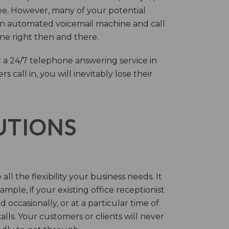
ree. However, many of your potential
an automated voicemail machine and call
one right then and there.
 a 24/7 telephone answering service in
call in, you will inevitably lose their
LUTIONS
ll the flexibility your business needs. It
mple, if your existing office receptionist
occasionally, or at a particular time of
lls. Your customers or clients will never