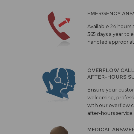
EMERGENCY ANS
Available 24 hours 
365 days a year to
handled appropriat
OVERFLOW CALL 
AFTER-HOURS S
Ensure your custo
welcoming, profess
with our overflow c
after-hours service.
MEDICAL ANSWER