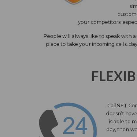
sim
custome
your competitors; especi
People will always like to speak with
place to take your incoming calls, day
FLEXIB
CallNET Corp
doesn’t have 
is able to 
day, then we