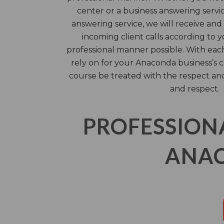
center or a business answering servic
answering service, we will receive an
incoming client calls according to y
professional manner possible. With each 
rely on for your Anaconda business’s c
course be treated with the respect an
and respect.
PROFESSION
ANAC