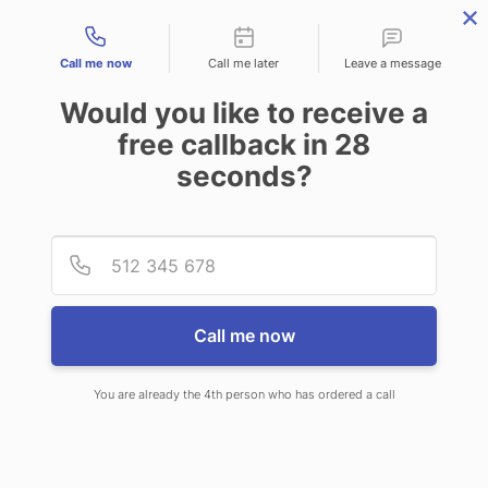
Contact types
Call me now
Call me later
Leave a message
Would you like to receive a
free callback in
28
seconds?
ANSWERING SERVICE IN
Provid
Phone
ALLIANCE NE
Call me now
You are already the 4th person who has ordered a call
When you choose CallNET 24 hour
answering service in Alliance, you’ll